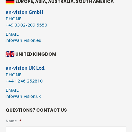
EUROPE, ASIA, AUSTRALIA, SOUTH AMERICA
an-vision GmbH
PHONE:
+49 3302-209 5550
EMAIL:
info@an-vision.eu
UNITED KINGDOM
an-vision UK Ltd.
PHONE:
+44 1246 252810
EMAIL:
info@an-vision.uk
QUESTIONS? CONTACT US
Name
*