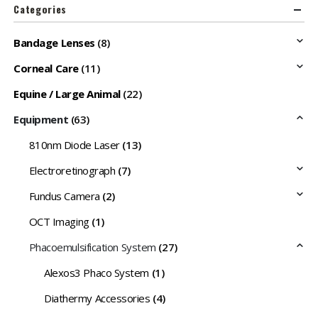
Categories
Bandage Lenses
(8)
Corneal Care
(11)
Equine / Large Animal
(22)
Equipment
(63)
810nm Diode Laser
(13)
Electroretinograph
(7)
Fundus Camera
(2)
OCT Imaging
(1)
Phacoemulsification System
(27)
Alexos3 Phaco System
(1)
Diathermy Accessories
(4)