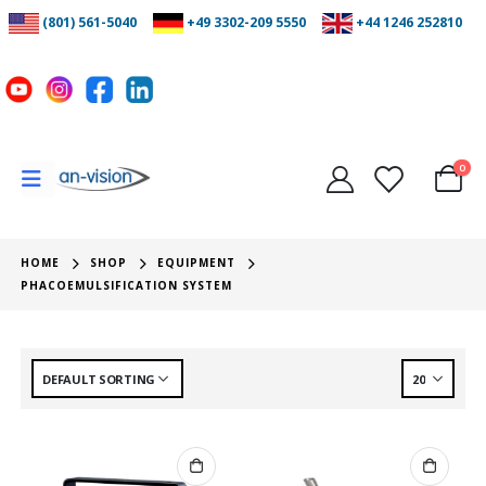
(801) 561-5040
+49 3302-209 5550
+44 1246 252810
0
HOME
SHOP
EQUIPMENT
PHACOEMULSIFICATION SYSTEM