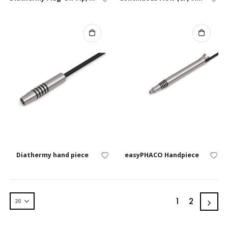
Diathermy hand piece
easyPHACO Handpiece
1
2