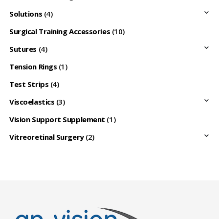
Solutions
(4)
Surgical Training Accessories
(10)
Sutures
(4)
Tension Rings
(1)
Test Strips
(4)
Viscoelastics
(3)
Vision Support Supplement
(1)
Vitreoretinal Surgery
(2)