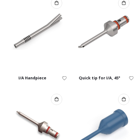
I/A Handpiece
Quick tip for I/A, 45°