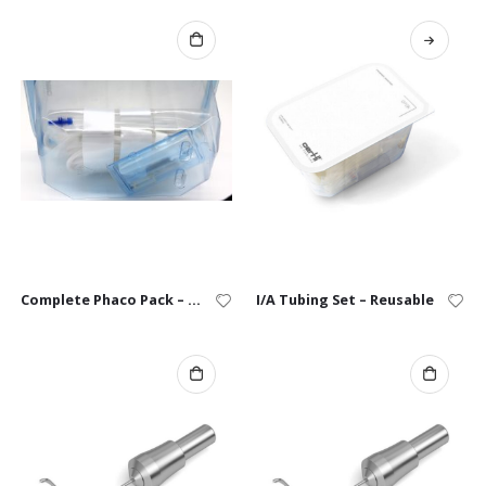
Complete Phaco Pack – Single Use
I/A Tubing Set – Reusable