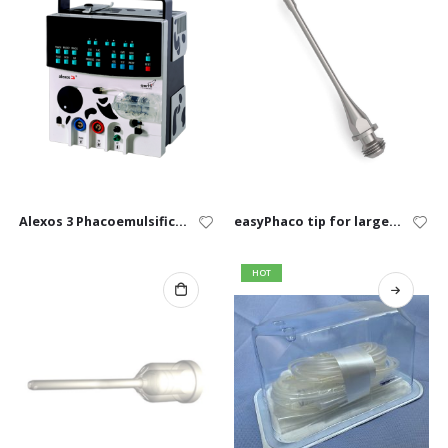
Alexos 3 Phacoemulsification System
easyPhaco tip for large animal
HOT