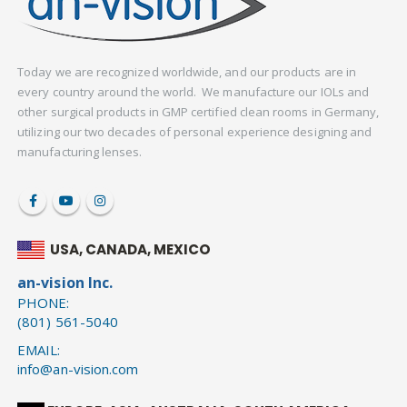
Today we are recognized worldwide, and our products are in
every country around the world. We manufacture our IOLs and
other surgical products in GMP certified clean rooms in Germany,
utilizing our two decades of personal experience designing and
manufacturing lenses.
USA, CANADA, MEXICO
an-vision Inc.
PHONE:
(801) 561-5040
EMAIL:
info@an-vision.com