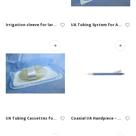
Irrigation sleeve for large animal
I/A Tubing System for Alexos, Alexos3, & Faros
I/A Tubing Cassettes for Alexos, Alexos3 & Faros
Coaxial I/A Handpiece – Single-Use