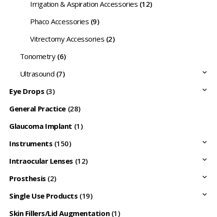
Irrigation & Aspiration Accessories
(12)
Phaco Accessories
(9)
Vitrectomy Accessories
(2)
Tonometry
(6)
Ultrasound
(7)
Eye Drops
(3)
General Practice
(28)
Glaucoma Implant
(1)
Instruments
(150)
Intraocular Lenses
(12)
Prosthesis
(2)
Single Use Products
(19)
Skin Fillers/Lid Augmentation
(1)