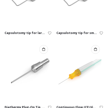
Capsulotomy tip for large animals
Capsulotomy tip for small animals
Diathermy Plug-On Tip, “Eraser”
Continuous Flow (CF) Vitrectomy Cutter – 23G