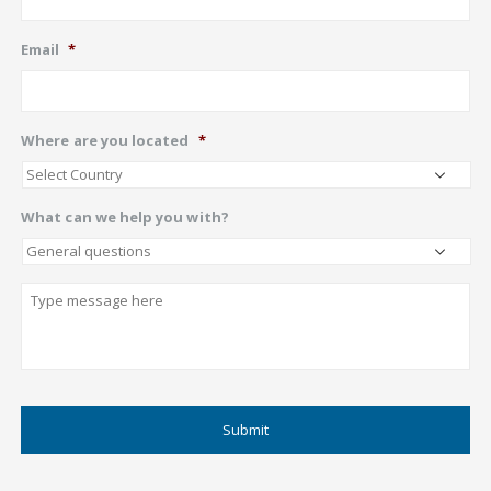
Email
*
Where are you located
*
What can we help you with?
Describe
CAPTCHA