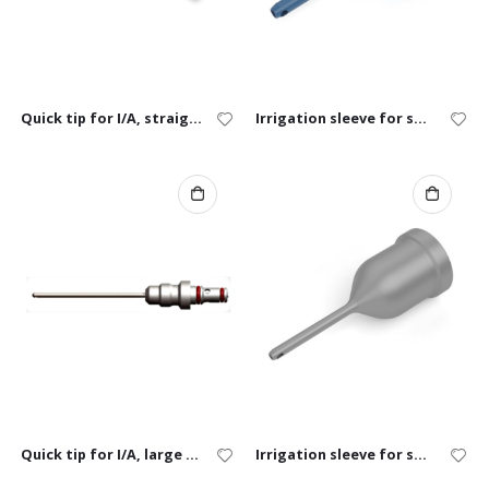
Quick tip for I/A, straight
Irrigation sleeve for small animals
Quick tip for I/A, large animal
Irrigation sleeve for small exotics