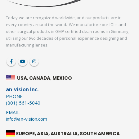
Today we are recognized worldwide, and our products are in
every country around the world. We manufacture our IOLs and
other surgical products in GMP certified clean rooms in Germany,
utilizing our two decades of personal experience designing and
manufacturing lenses.
USA, CANADA, MEXICO
an-vision Inc.
PHONE:
(801) 561-5040
EMAIL:
info@an-vision.com
EUROPE, ASIA, AUSTRALIA, SOUTH AMERICA