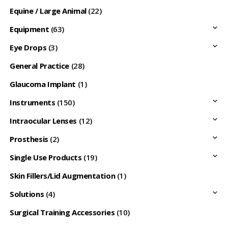
Equine / Large Animal
(22)
Equipment
(63)
Eye Drops
(3)
General Practice
(28)
Glaucoma Implant
(1)
Instruments
(150)
Intraocular Lenses
(12)
Prosthesis
(2)
Single Use Products
(19)
Skin Fillers/Lid Augmentation
(1)
Solutions
(4)
Surgical Training Accessories
(10)