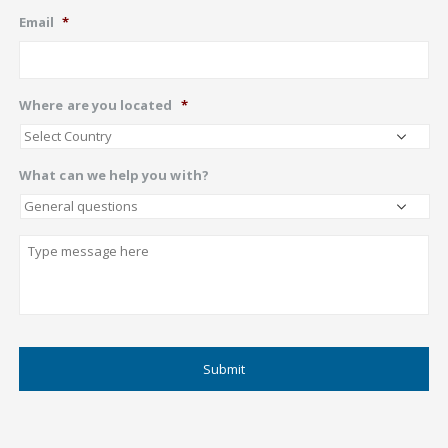
Email
*
Where are you located
*
What can we help you with?
Describe
CAPTCHA