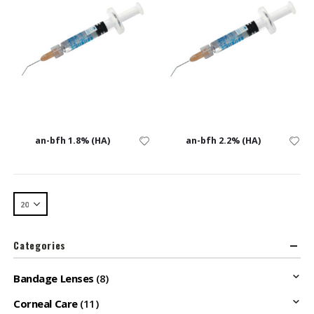
an-bfh 1.8% (HA)
an-bfh 2.2% (HA)
Categories
Bandage Lenses
(8)
Corneal Care
(11)