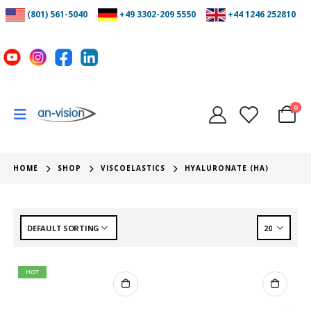
(801) 561-5040
+49 3302-209 5550
+44 1246 252810
0
HOME
SHOP
VISCOELASTICS
HYALURONATE (HA)
HOT