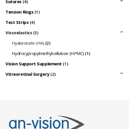
Sutures
(4)
Tension Rings
(1)
Test Strips
(4)
Viscoelastics
(3)
Hyaluronate (HA)
(2)
Hydrocypropylmethylcellulose (HPMC)
(1)
Vision Support Supplement
(1)
Vitreoretinal Surgery
(2)