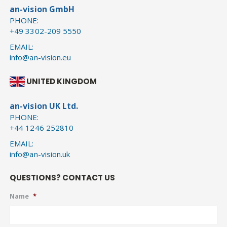
an-vision GmbH
PHONE:
+49 3302-209 5550
EMAIL:
info@an-vision.eu
UNITED KINGDOM
an-vision UK Ltd.
PHONE:
+44 1246 252810
EMAIL:
info@an-vision.uk
QUESTIONS? CONTACT US
Name
*