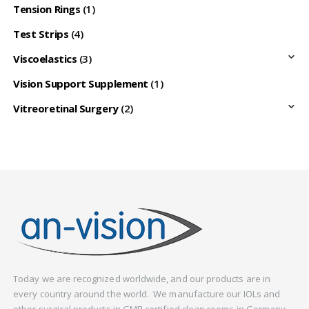
Tension Rings
(1)
Test Strips
(4)
Viscoelastics
(3)
Vision Support Supplement
(1)
Vitreoretinal Surgery
(2)
Today we are recognized worldwide, and our products are in
every country around the world. We manufacture our IOLs and