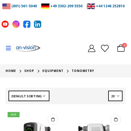
(801) 561-5040
+49 3302-209 5550
+44 1246 252810
0
HOME
SHOP
EQUIPMENT
TONOMETRY
HOT