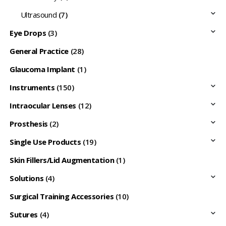
Ultrasound
(7)
Eye Drops
(3)
General Practice
(28)
Glaucoma Implant
(1)
Instruments
(150)
Intraocular Lenses
(12)
Prosthesis
(2)
Single Use Products
(19)
Skin Fillers/Lid Augmentation
(1)
Solutions
(4)
Surgical Training Accessories
(10)
Sutures
(4)