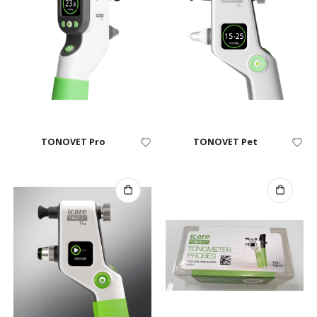
TONOVET Pro
TONOVET Pet