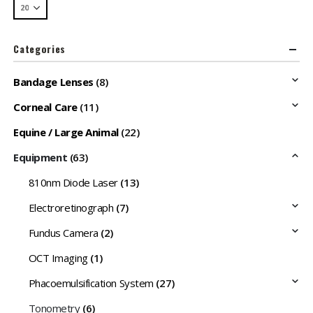
Categories
Bandage Lenses
(8)
Corneal Care
(11)
Equine / Large Animal
(22)
Equipment
(63)
810nm Diode Laser
(13)
Electroretinograph
(7)
Fundus Camera
(2)
OCT Imaging
(1)
Phacoemulsification System
(27)
Tonometry
(6)