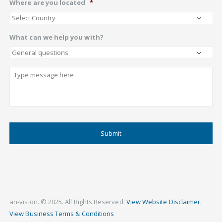
Where are you located
*
What can we help you with?
Describe
CAPTCHA
an-vision. © 2025. All Rights Reserved.
View Website Disclaimer
,
View Business Terms & Conditions