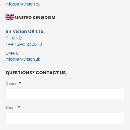
info@an-vision.eu
UNITED KINGDOM
an-vision UK Ltd.
PHONE:
+44 1246 252810
EMAIL:
info@an-vision.uk
QUESTIONS? CONTACT US
Name
*
Email
*