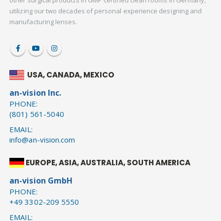
other surgical products in GMP certified clean rooms in Germany,
utilizing our two decades of personal experience designing and
manufacturing lenses.
USA, CANADA, MEXICO
an-vision Inc.
PHONE:
(801) 561-5040
EMAIL:
info@an-vision.com
EUROPE, ASIA, AUSTRALIA, SOUTH AMERICA
an-vision GmbH
PHONE:
+49 3302-209 5550
EMAIL: