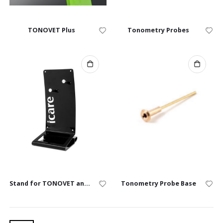
TONOVET Plus
Tonometry Probes
Stand for TONOVET and TONOVET Plus
Tonometry Probe Base