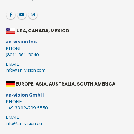
USA, CANADA, MEXICO
an-vision Inc.
PHONE:
(801) 561-5040
EMAIL:
info@an-vision.com
EUROPE, ASIA, AUSTRALIA, SOUTH AMERICA
an-vision GmbH
PHONE:
+49 3302-209 5550
EMAIL:
info@an-vision.eu