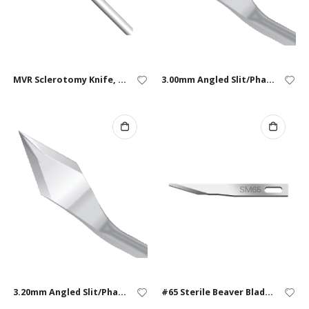
MVR Sclerotomy Knife, 20G, Straight – Single Use
3.00mm Angled Slit/Phaco Knife – Box of 10
3.20mm Angled Slit/Phaco Knife – Box of 10
#65 Sterile Beaver Blades – Box of 10