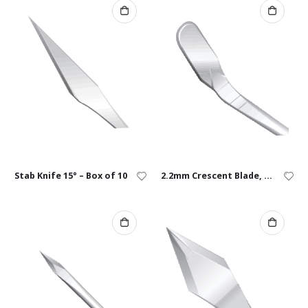
Stab Knife 15° – Box of 10
2.2mm Crescent Blade, Angled – Box of 10