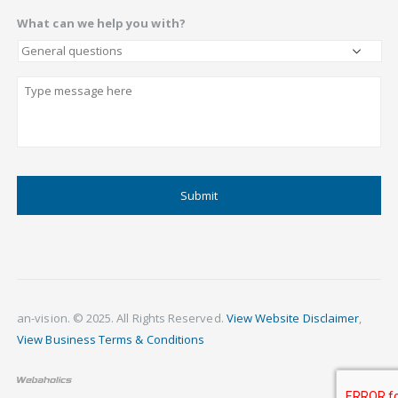
What can we help you with?
Describe
CAPTCHA
an-vision. © 2025. All Rights Reserved.
View Website Disclaimer
,
View Business Terms & Conditions