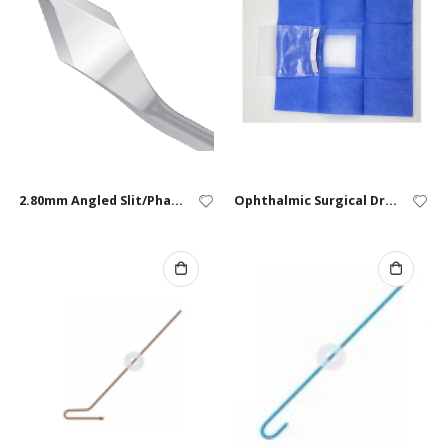
2.80mm Angled Slit/Phaco Knife – Box of 10
Ophthalmic Surgical Drape