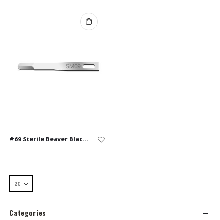
#69 Sterile Beaver Blades – Box of 10
Categories