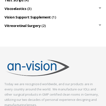
Viscoelastics
(3)
Vision Support Supplement
(1)
Vitreoretinal Surgery
(2)
Today we are recognized worldwide, and our products are in
every country around the world. We manufacture our IOLs and
other surgical products in GMP certified clean rooms in Germany,
utilizing our two decades of personal experience designing and
manufacturing lenses.