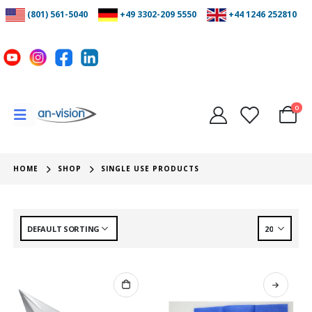
(801) 561-5040
+49 3302-209 5550
+44 1246 252810
0
HOME
SHOP
SINGLE USE PRODUCTS