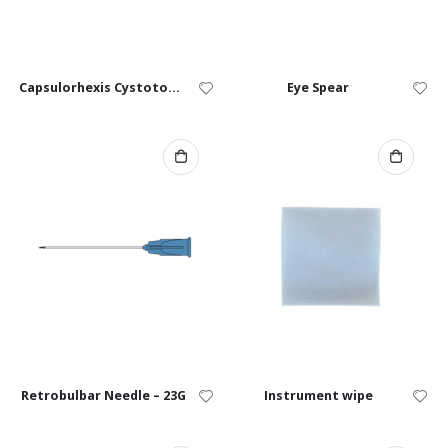
Capsulorhexis Cystotome – 25G, 27G
Eye Spear
Retrobulbar Needle – 23G
Instrument wipe