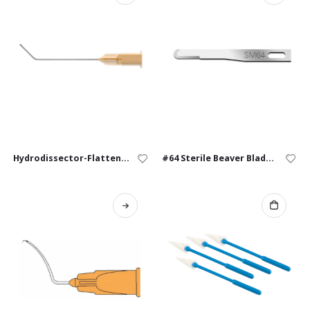
Hydrodissector-Flattened – 25G, 27G
#64 Sterile Beaver Blades – Box of 10