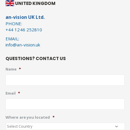
UNITED KINGDOM
an-vision UK Ltd.
PHONE:
+44 1246 252810
EMAIL:
info@an-vision.uk
QUESTIONS? CONTACT US
Name
*
Email
*
Where are you located
*