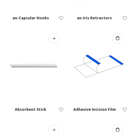
an-Capsular Hooks
an-Iris Retractors
Absorbent Stick
Adhesive Incision Film