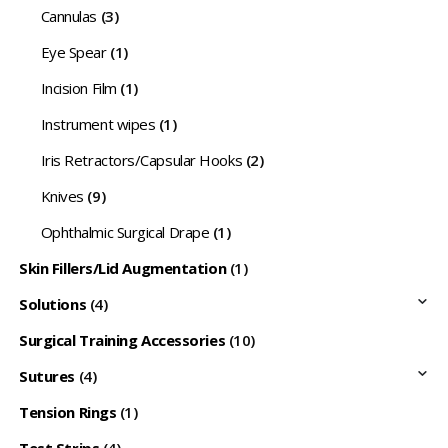
Cannulas
(3)
Eye Spear
(1)
Incision Film
(1)
Instrument wipes
(1)
Iris Retractors/Capsular Hooks
(2)
Knives
(9)
Ophthalmic Surgical Drape
(1)
Skin Fillers/Lid Augmentation
(1)
Solutions
(4)
Surgical Training Accessories
(10)
Sutures
(4)
Tension Rings
(1)
Test Strips
(4)