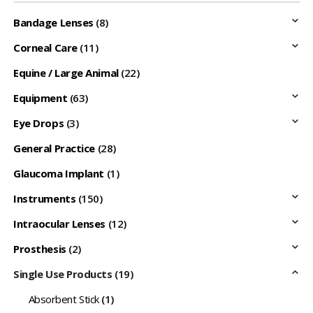
Bandage Lenses
(8)
Corneal Care
(11)
Equine / Large Animal
(22)
Equipment
(63)
Eye Drops
(3)
General Practice
(28)
Glaucoma Implant
(1)
Instruments
(150)
Intraocular Lenses
(12)
Prosthesis
(2)
Single Use Products
(19)
Absorbent Stick
(1)