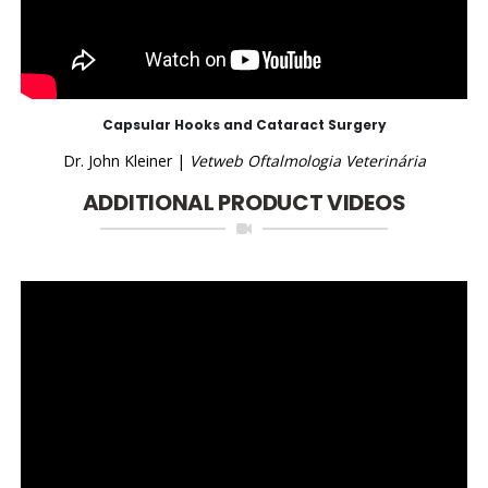
Capsular Hooks and Cataract Surgery
Dr. John Kleiner |
Vetweb Oftalmologia Veterinária
ADDITIONAL PRODUCT VIDEOS