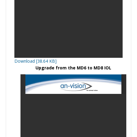
Download [38.64 KB]
Upgrade from the MD6 to MD8 IOL