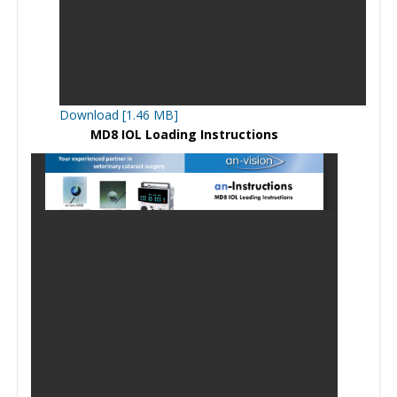
Download [1.46 MB]
MD8 IOL Loading Instructions