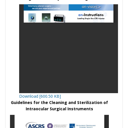
Download [600.50 KB]
Guidelines for the Cleaning and Sterilization of
Intraocular Surgical Instruments