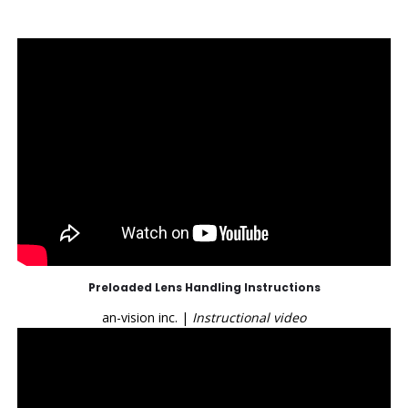
Preloaded Lens Handling Instructions
an-vision inc. |
Instructional video