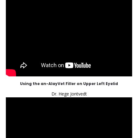
Using the an-AlayVet Filler on Upper Left Eyelid
Dr. Hege Jontvedt