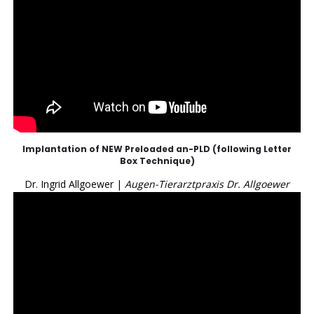
Implantation of NEW Preloaded an-PLD (following Letter
Box Technique)
Dr. Ingrid Allgoewer |
Augen-Tierarztpraxis Dr. Allgoewer