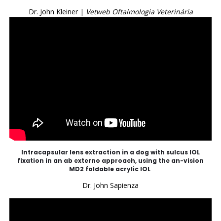
Dr. John Kleiner |
Vetweb Oftalmologia Veterinária
Intracapsular lens extraction in a dog with sulcus IOL
fixation in an ab externo approach, using the an-vision
MD2 foldable acrylic IOL
Dr. John Sapienza