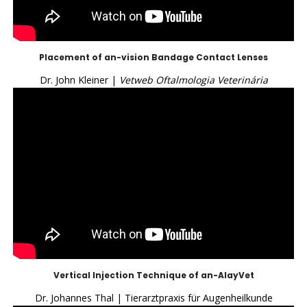
Placement of an-vision Bandage Contact Lenses
Dr. John Kleiner |
Vetweb Oftalmologia Veterinária
Vertical Injection Technique of an-AlayVet
Dr. Johannes Thal | Tierarztpraxis für Augenheilkunde