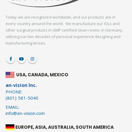
Today we are recognized worldwide, and our products are in
every country around the world. We manufacture our IOLs and
other surgical products in GMP certified clean rooms in Germany,
utilizing our two decades of personal experience designing and
manufacturing lenses.
USA, CANADA, MEXICO
an-vision Inc.
PHONE:
(801) 561-5040
EMAIL:
info@an-vision.com
EUROPE, ASIA, AUSTRALIA, SOUTH AMERICA