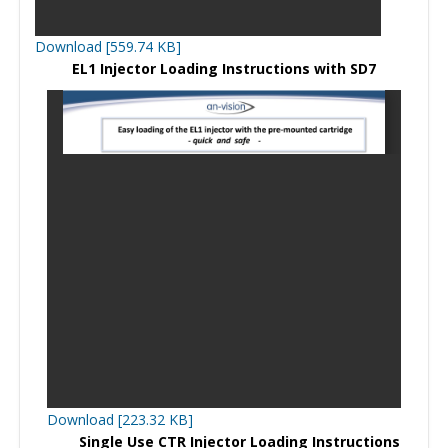
Download [559.74 KB]
EL1 Injector Loading Instructions with SD7
Download [223.32 KB]
Single Use CTR Injector Loading Instructions