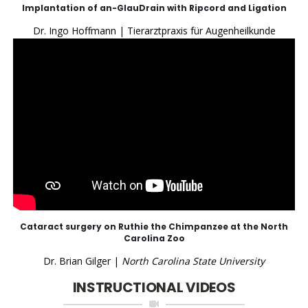
Implantation of an-GlauDrain with Ripcord and Ligation
Dr. Ingo Hoffmann | Tierarztpraxis für Augenheilkunde
Cataract surgery on Ruthie the Chimpanzee at the North
Carolina Zoo
Dr. Brian Gilger |
North Carolina State University
INSTRUCTIONAL VIDEOS