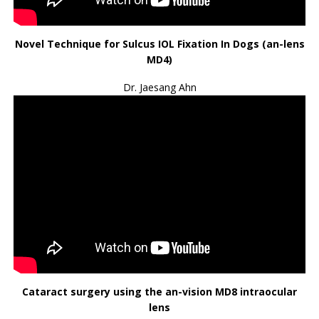
Novel Technique for Sulcus IOL Fixation In Dogs (an-lens
MD4)
Dr. Jaesang Ahn
Cataract surgery using the an-vision MD8 intraocular
lens