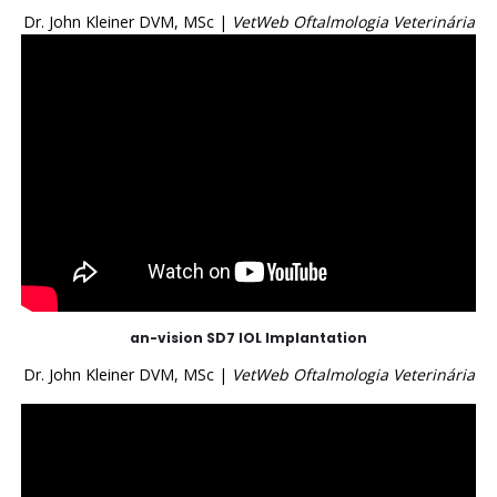
Dr. John Kleiner DVM, MSc |
VetWeb Oftalmologia Veterinária
an-vision SD7 IOL Implantation
Dr. John Kleiner DVM, MSc |
VetWeb Oftalmologia Veterinária