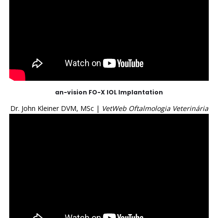
an-vision FO-X IOL Implantation
Dr. John Kleiner DVM, MSc |
VetWeb Oftalmologia Veterinária