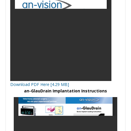
Download PDF Here [4.29 MB]
an-GlauDrain Implantation Instructions