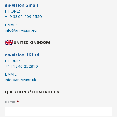
an-vision GmbH
PHONE:
+49 3302-209 5550
EMAIL:
info@an-vision.eu
UNITED KINGDOM
an-vision UK Ltd.
PHONE:
+44 1246 252810
EMAIL:
info@an-vision.uk
QUESTIONS? CONTACT US
Name
*