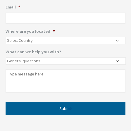
Email
*
Where are you located
*
What can we help you with?
Describe
CAPTCHA