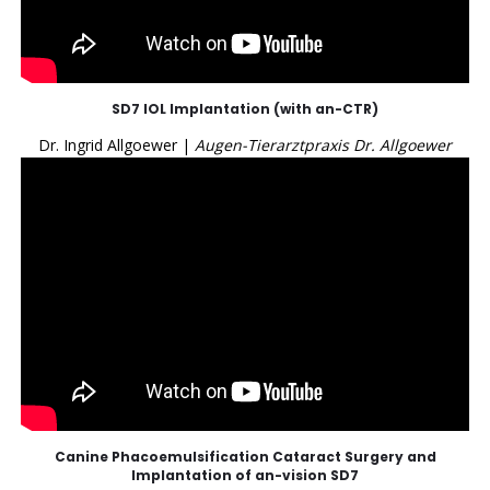
SD7 IOL Implantation (with an-CTR)
Dr. Ingrid Allgoewer |
Augen-Tierarztpraxis Dr. Allgoewer
Canine Phacoemulsification Cataract Surgery and
Implantation of an-vision SD7