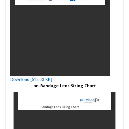
Download [612.00 KB]
an-Bandage Lens Sizing Chart