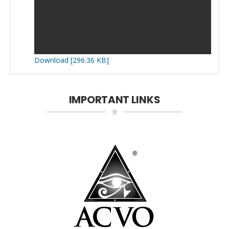
Download [296.36 KB]
IMPORTANT LINKS