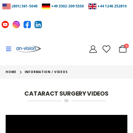
(801) 561-5040
+49 3302-209 5550
+44 1246 252810
0
HOME
INFORMATION / VIDEOS
CATARACT SURGERY VIDEOS