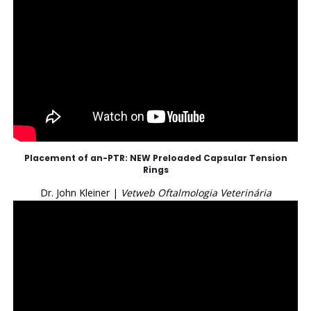
Placement of an-PTR: NEW Preloaded Capsular Tension
Rings
Dr. John Kleiner |
Vetweb Oftalmologia Veterinária