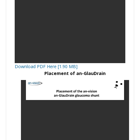
Download PDF Here [1.90 MB]
Placement of an-GlauDrain