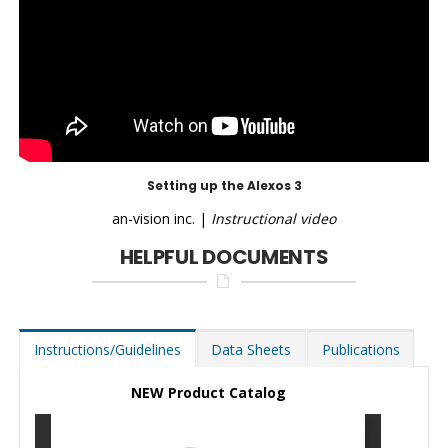
Setting up the Alexos 3
an-vision inc. |
Instructional video
HELPFUL DOCUMENTS
Instructions/Guidelines
Data Sheets
Publications
NEW Product Catalog