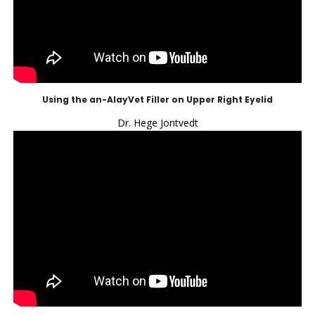
Using the an-AlayVet Filler on Upper Right Eyelid
Dr. Hege Jontvedt