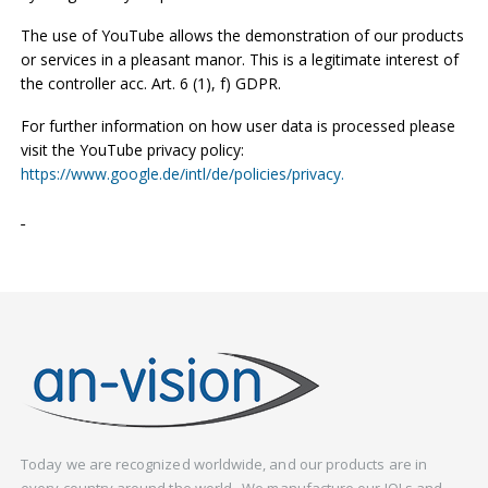
The use of YouTube allows the demonstration of our products
or services in a pleasant manor. This is a legitimate interest of
the controller acc. Art. 6 (1), f) GDPR.
For further information on how user data is processed please
visit the YouTube privacy policy:
https://www.google.de/intl/de/policies/privacy.
Today we are recognized worldwide, and our products are in