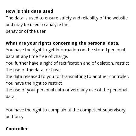
How is this data used
The data is used to ensure safety and reliability of the website
and may be used to analyze the
behavior of the user.
What are your rights concerning the personal data.
You have the right to get information on the stored personal
data at any time free of charge.
You further have a right of rectification and of deletion, restrict
the use of the data, or have
the data released to you for transmitting to another controller.
You have the right to restrict
the use of your personal data or veto any use of the personal
data.
You have the right to complain at the competent supervisory
authority.
Controller