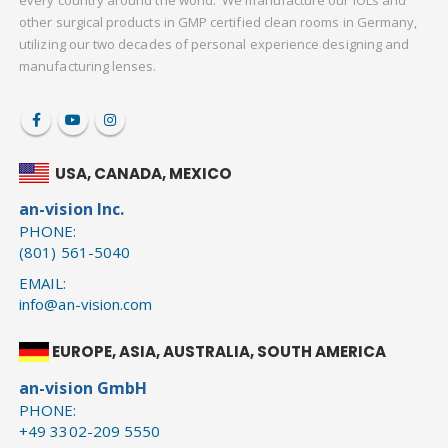
every country around the world. We manufacture our IOLs and
other surgical products in GMP certified clean rooms in Germany,
utilizing our two decades of personal experience designing and
manufacturing lenses.
USA, CANADA, MEXICO
an-vision Inc.
PHONE:
(801) 561-5040
EMAIL:
info@an-vision.com
EUROPE, ASIA, AUSTRALIA, SOUTH AMERICA
an-vision GmbH
PHONE:
+49 3302-209 5550