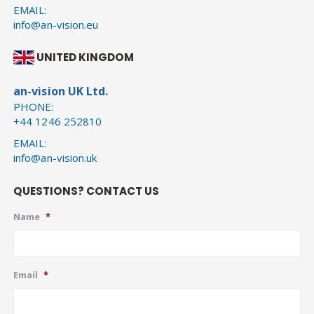
EMAIL:
info@an-vision.eu
UNITED KINGDOM
an-vision UK Ltd.
PHONE:
+44 1246 252810
EMAIL:
info@an-vision.uk
QUESTIONS? CONTACT US
Name
*
Email
*