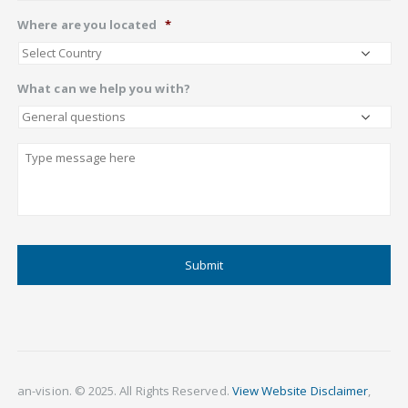
Where are you located
*
What can we help you with?
Describe
CAPTCHA
an-vision. © 2025. All Rights Reserved.
View Website Disclaimer
,