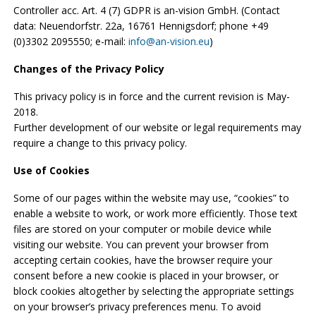
Controller acc. Art. 4 (7) GDPR is an-vision GmbH. (Contact
data: Neuendorfstr. 22a, 16761 Hennigsdorf; phone +49
(0)3302 2095550; e-mail:
info@an-vision.eu
)
Changes of the Privacy Policy
This privacy policy is in force and the current revision is May-
2018.
Further development of our website or legal requirements may
require a change to this privacy policy.
Use of Cookies
Some of our pages within the website may use, “cookies” to
enable a website to work, or work more efficiently. Those text
files are stored on your computer or mobile device while
visiting our website. You can prevent your browser from
accepting certain cookies, have the browser require your
consent before a new cookie is placed in your browser, or
block cookies altogether by selecting the appropriate settings
on your browser’s privacy preferences menu. To avoid