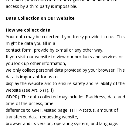
access by a third party is impossible.
Data Collection on Our Website
How we collect data
Your data may be collected if you freely provide it to us. This
might be data you fill in a
contact form, provide by e-mail or any other way.
If you visit our website to view our products and services or
you look up other information,
we only collect personal data provided by your browser. This
data is important for us to
display the website and to ensure safety and reliability of the
website (see Art. 6 (1), f)
GDPR). The data collected may include: IP-address, date and
time of the access, time
difference to GMT, visited page, HTTP-status, amount of
transferred data, requesting website,
browser and its version, operating system, and language.