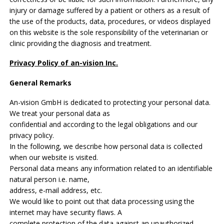
injury or damage suffered by a patient or others as a result of
the use of the products, data, procedures, or videos displayed
on this website is the sole responsibility of the veterinarian or
clinic providing the diagnosis and treatment.
Privacy Policy of an-vision Inc.
General Remarks
An-vision GmbH is dedicated to protecting your personal data.
We treat your personal data as
confidential and according to the legal obligations and our
privacy policy.
In the following, we describe how personal data is collected
when our website is visited.
Personal data means any information related to an identifiable
natural person i.e. name,
address, e-mail address, etc.
We would like to point out that data processing using the
internet may have security flaws. A
complete protection of the data against an unauthorized