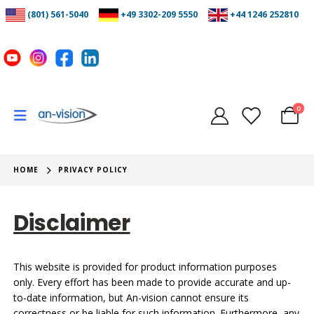
(801) 561-5040
+49 3302-209 5550
+44 1246 252810
0
HOME
PRIVACY POLICY
Disclaimer
This website is provided for product information purposes
only. Every effort has been made to provide accurate and up-
to-date information, but An-vision cannot ensure its
correctness or be liable for such information. Furthermore, any