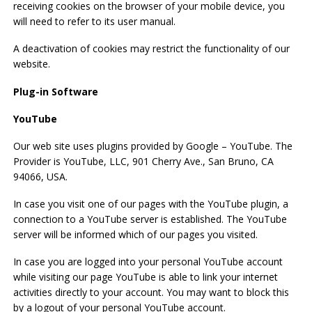
receiving cookies on the browser of your mobile device, you
will need to refer to its user manual.
A deactivation of cookies may restrict the functionality of our
website.
Plug-in Software
YouTube
Our web site uses plugins provided by Google – YouTube. The
Provider is YouTube, LLC, 901 Cherry Ave., San Bruno, CA
94066, USA.
In case you visit one of our pages with the YouTube plugin, a
connection to a YouTube server is established. The YouTube
server will be informed which of our pages you visited.
In case you are logged into your personal YouTube account
while visiting our page YouTube is able to link your internet
activities directly to your account. You may want to block this
by a logout of your personal YouTube account.