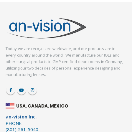
Today we are recognized worldwide, and our products are in
every country around the world. We manufacture our IOLs and
other surgical products in GMP certified clean rooms in Germany,
utilizing our two decades of personal experience designing and
manufacturing lenses.
USA, CANADA, MEXICO
an-vision Inc.
PHONE:
(801) 561-5040