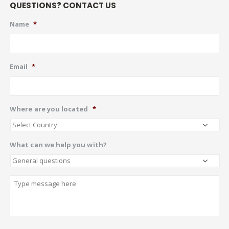
QUESTIONS? CONTACT US
Name
*
Email
*
Where are you located
*
What can we help you with?
Describe
CAPTCHA