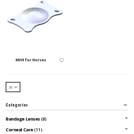
MH9 for Horses
Categories
Bandage Lenses
(8)
Corneal Care
(11)