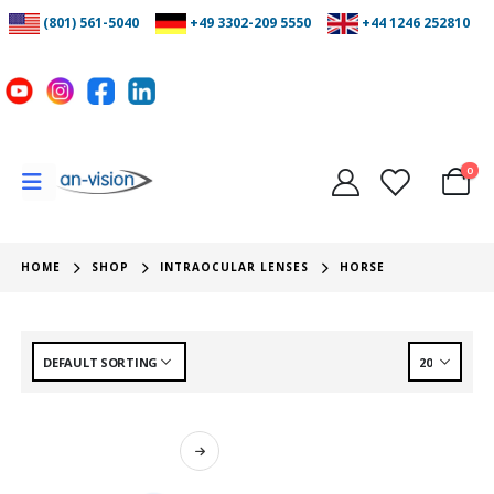
(801) 561-5040
+49 3302-209 5550
+44 1246 252810
0
HOME
SHOP
INTRAOCULAR LENSES
HORSE