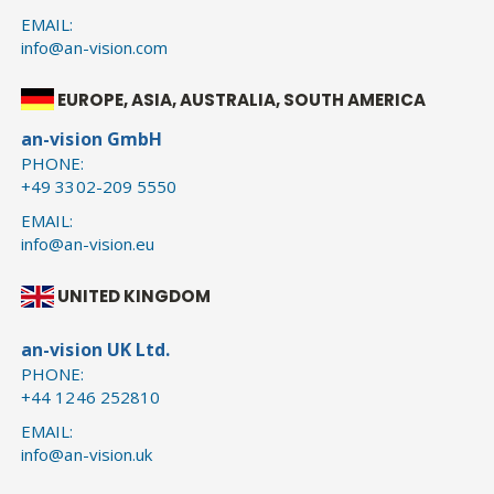
EMAIL:
info@an-vision.com
EUROPE, ASIA, AUSTRALIA, SOUTH AMERICA
an-vision GmbH
PHONE:
+49 3302-209 5550
EMAIL:
info@an-vision.eu
UNITED KINGDOM
an-vision UK Ltd.
PHONE:
+44 1246 252810
EMAIL:
info@an-vision.uk