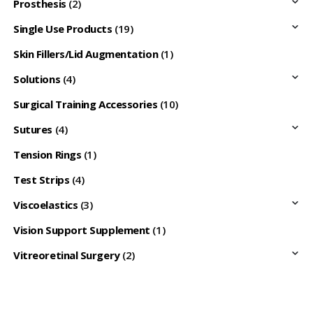
Prosthesis
(2)
Single Use Products
(19)
Skin Fillers/Lid Augmentation
(1)
Solutions
(4)
Surgical Training Accessories
(10)
Sutures
(4)
Tension Rings
(1)
Test Strips
(4)
Viscoelastics
(3)
Vision Support Supplement
(1)
Vitreoretinal Surgery
(2)