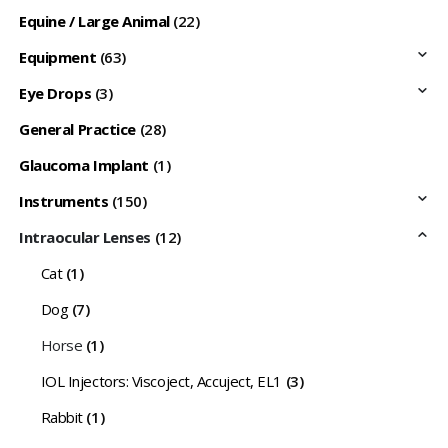
Equine / Large Animal
(22)
Equipment
(63)
Eye Drops
(3)
General Practice
(28)
Glaucoma Implant
(1)
Instruments
(150)
Intraocular Lenses
(12)
Cat
(1)
Dog
(7)
Horse
(1)
IOL Injectors: Viscoject, Accuject, EL1
(3)
Rabbit
(1)