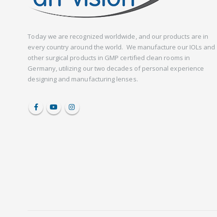
Today we are recognized worldwide, and our products are in
every country around the world. We manufacture our IOLs and
other surgical products in GMP certified clean rooms in
Germany, utilizing our two decades of personal experience
designing and manufacturing lenses.