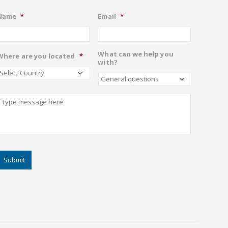
Name
*
Email
*
What can we help you
Where are you located
*
with?
Describe
CAPTCHA