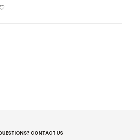
QUESTIONS? CONTACT US