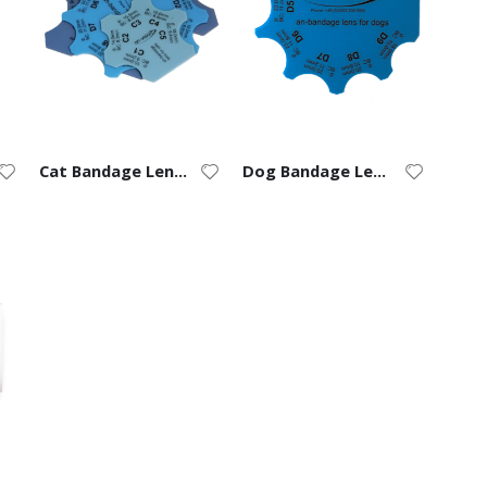
Cat Bandage Lens Ruler
Dog Bandage Lens Ruler