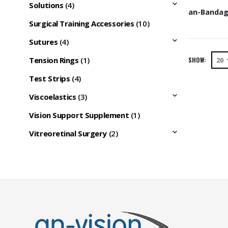
Solutions
(4)
Surgical Training Accessories
(10)
Sutures
(4)
Tension Rings
(1)
SHOW:
Test Strips
(4)
Viscoelastics
(3)
Vision Support Supplement
(1)
Vitreoretinal Surgery
(2)