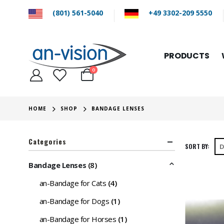
(801) 561-5040
+49 3302-209 5550
PRODUCTS
0
HOME
SHOP
BANDAGE LENSES
Categories
SORT BY:
Bandage Lenses
(8)
an-Bandage for Cats
(4)
an-Bandage for Dogs
(1)
an-Bandage for Horses
(1)