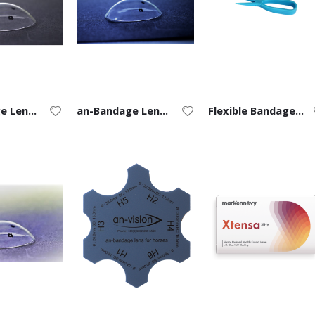
an-Bandage Lens for Dogs
an-Bandage Lens for Cats
Flexible Bandage Lens Forceps