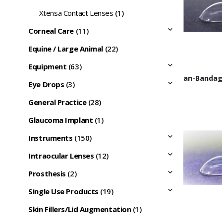
Xtensa Contact Lenses
(1)
Corneal Care
(11)
Equine / Large Animal
(22)
Equipment
(63)
Eye Drops
(3)
General Practice
(28)
Glaucoma Implant
(1)
Instruments
(150)
Intraocular Lenses
(12)
Prosthesis
(2)
Single Use Products
(19)
Skin Fillers/Lid Augmentation
(1)