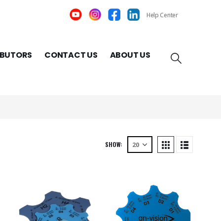
Help Center
IBUTORS
CONTACT US
ABOUT US
SHOW: