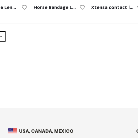
an-Bandage Lens for Horses
Horse Bandage Lens Ruler
Xtensa contact lenses
USA, CANADA, MEXICO