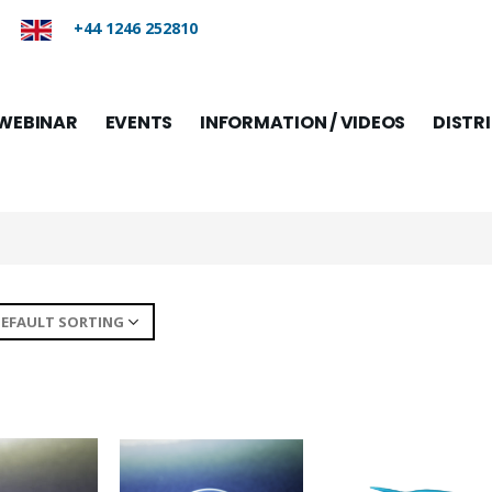
+44 1246 252810
WEBINAR
EVENTS
INFORMATION / VIDEOS
DISTR