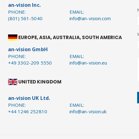
an-vision Inc.
PHONE:
EMAIL:
(801) 561-5040
info@an-vision.com
EUROPE, ASIA, AUSTRALIA, SOUTH AMERICA
an-vision GmbH
PHONE:
EMAIL:
+49 3302-209 5550
info@an-vision.eu
UNITED KINGDOM
an-vision UK Ltd.
PHONE:
EMAIL:
+44 1246 252810
info@an-vision.uk