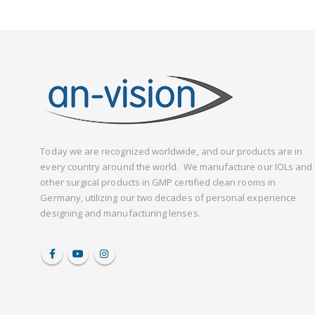
Today we are recognized worldwide, and our products are in
every country around the world. We manufacture our IOLs and
other surgical products in GMP certified clean rooms in
Germany, utilizing our two decades of personal experience
designing and manufacturing lenses.