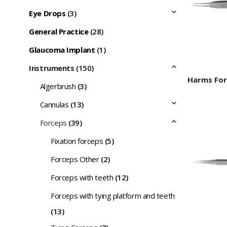
Eye Drops
(3)
General Practice
(28)
Glaucoma Implant
(1)
Instruments
(150)
Algerbrush
(3)
Cannulas
(13)
Forceps
(39)
Fixation forceps
(5)
Forceps Other
(2)
Forceps with teeth
(12)
Forceps with tying platform and teeth
(13)