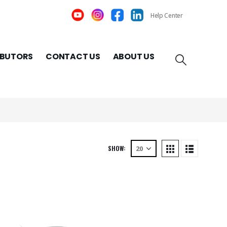
Help Center
IBUTORS
CONTACT US
ABOUT US
SHOW: