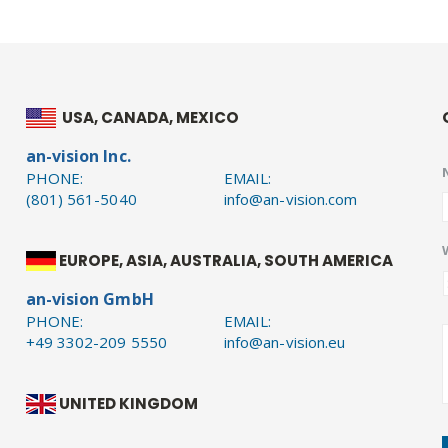
USA, CANADA, MEXICO
an-vision Inc.
PHONE:
EMAIL:
(801) 561-5040
info@an-vision.com
EUROPE, ASIA, AUSTRALIA, SOUTH AMERICA
an-vision GmbH
PHONE:
EMAIL:
+49 3302-209 5550
info@an-vision.eu
UNITED KINGDOM