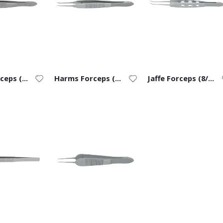
Harms Forceps (7/0 to 9/0) – Straight
Harms Forceps (7/0 to 9/0) – Curved
Jaffe Forceps (8/0 to 11/0)