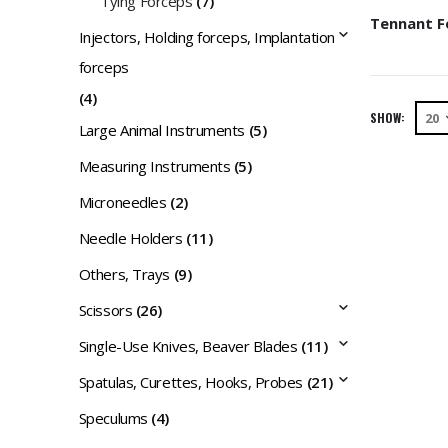
Tying Forceps
(7)
Injectors, Holding forceps, Implantation
forceps
(4)
SHOW:
Large Animal Instruments
(5)
Measuring Instruments
(5)
Microneedles
(2)
Needle Holders
(11)
Others, Trays
(9)
Scissors
(26)
Single-Use Knives, Beaver Blades
(11)
Spatulas, Curettes, Hooks, Probes
(21)
Speculums
(4)