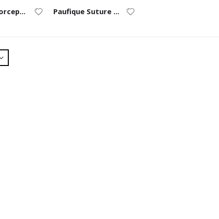
Tennant Forceps (9/0 to 11/0) – Straight
Paufique Suture Forceps