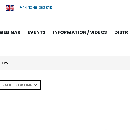
+44 1246 252810
WEBINAR
EVENTS
INFORMATION / VIDEOS
DISTR
CEPS