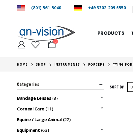
(801) 561-5040
+49 3302-209 5550
PRODUCTS
0
HOME
SHOP
INSTRUMENTS
FORCEPS
TYING FOR
Categories
SORT BY:
Bandage Lenses
(8)
Corneal Care
(11)
Equine / Large Animal
(22)
Equipment
(63)