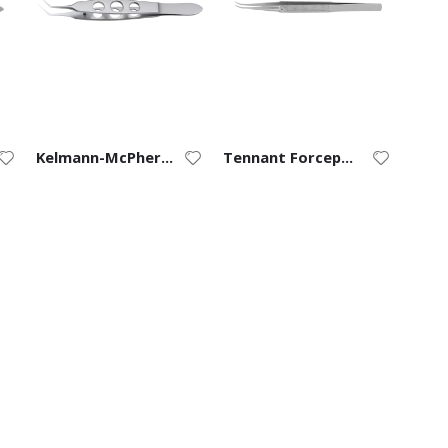
Kelmann-McPherson Forceps (8/0 to 11/0)
Tennant Forceps (9/0 to 11/0) – Curved