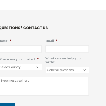
QUESTIONS? CONTACT US
Name
*
Email
*
What can we help you
Where are you located
*
with?
Describe
CAPTCHA