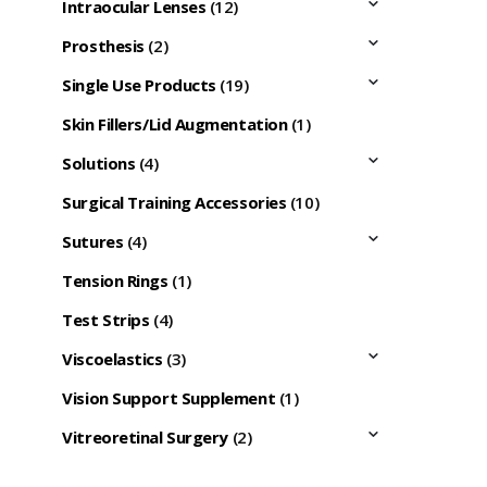
Intraocular Lenses
(12)
Prosthesis
(2)
Single Use Products
(19)
Skin Fillers/Lid Augmentation
(1)
Solutions
(4)
Surgical Training Accessories
(10)
Sutures
(4)
Tension Rings
(1)
Test Strips
(4)
Viscoelastics
(3)
Vision Support Supplement
(1)
Vitreoretinal Surgery
(2)