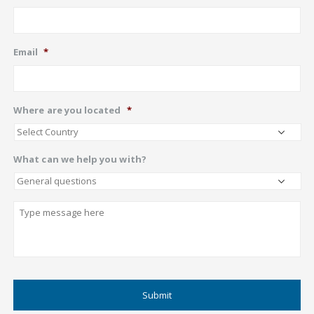
Email
*
Where are you located
*
What can we help you with?
Describe
CAPTCHA