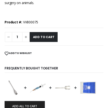
surgery on animals.
Product #:
VV800075
ADD TO CART
ADD TO WISHLIST
FREQUENTLY BOUGHT TOGETHER
+
+
+
ADD ALL TO CART