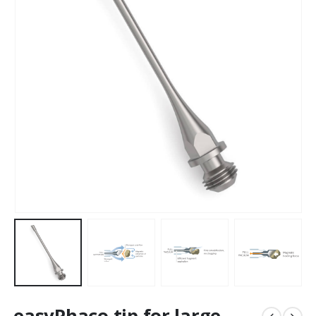
easyPhaco tip for large