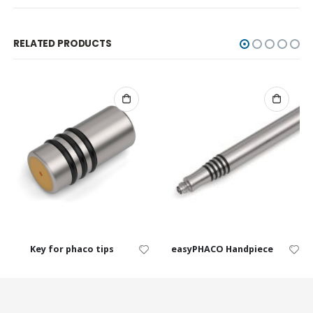
RELATED PRODUCTS
Key for phaco tips
easyPHACO Handpiece