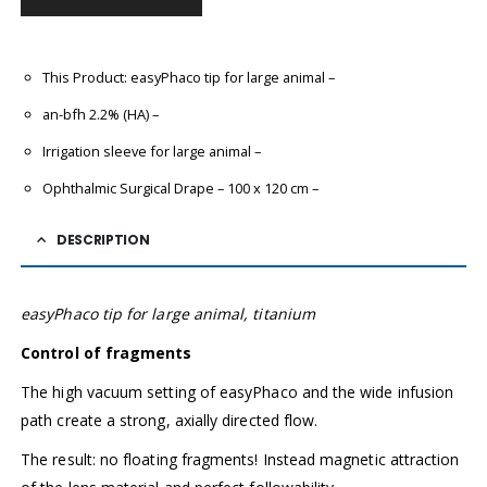
This Product: easyPhaco tip for large animal
–
an-bfh 2.2% (HA)
–
Irrigation sleeve for large animal
–
Ophthalmic Surgical Drape
– 100 x 120 cm
–
DESCRIPTION
easyPhaco tip for large animal, titanium
Control of fragments
The high vacuum setting of easyPhaco and the wide infusion
path create a strong, axially directed flow.
The result: no floating fragments! Instead magnetic attraction