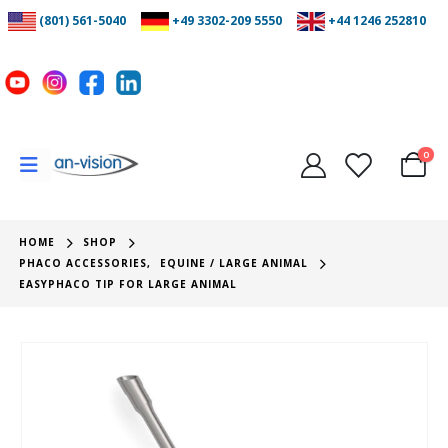
(801) 561-5040
+49 3302-209 5550
+44 1246 252810
0
HOME
SHOP
PHACO ACCESSORIES
,
EQUINE / LARGE ANIMAL
EASYPHACO TIP FOR LARGE ANIMAL