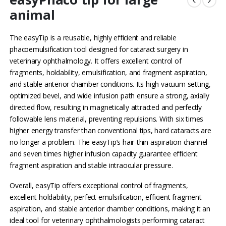
animal
The easyTip is a reusable, highly efficient and reliable
phacoemulsification tool designed for cataract surgery in
veterinary ophthalmology. It offers excellent control of
fragments, holdability, emulsification, and fragment aspiration,
and stable anterior chamber conditions. Its high vacuum setting,
optimized bevel, and wide infusion path ensure a strong, axially
directed flow, resulting in magnetically attracted and perfectly
followable lens material, preventing repulsions. With six times
higher energy transfer than conventional tips, hard cataracts are
no longer a problem. The easyTip’s hair-thin aspiration channel
and seven times higher infusion capacity guarantee efficient
fragment aspiration and stable intraocular pressure.
Overall, easyTip offers exceptional control of fragments,
excellent holdability, perfect emulsification, efficient fragment
aspiration, and stable anterior chamber conditions, making it an
ideal tool for veterinary ophthalmologists performing cataract