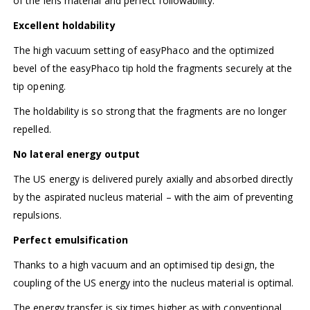
of the lens material and perfect followability.
Excellent holdability
The high vacuum setting of easyPhaco and the optimized
bevel of the easyPhaco tip hold the fragments securely at the
tip opening.
The holdability is so strong that the fragments are no longer
repelled.
No lateral energy output
The US energy is delivered purely axially and absorbed directly
by the aspirated nucleus material – with the aim of preventing
repulsions.
Perfect emulsification
Thanks to a high vacuum and an optimised tip design, the
coupling of the US energy into the nucleus material is optimal.
The energy transfer is six times higher as with conventional