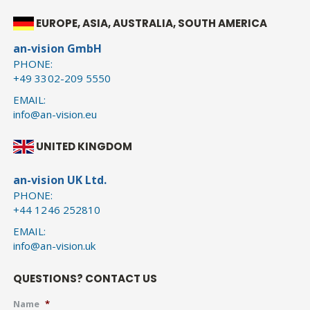
EUROPE, ASIA, AUSTRALIA, SOUTH AMERICA
an-vision GmbH
PHONE:
+49 3302-209 5550
EMAIL:
info@an-vision.eu
UNITED KINGDOM
an-vision UK Ltd.
PHONE:
+44 1246 252810
EMAIL:
info@an-vision.uk
QUESTIONS? CONTACT US
Name
*