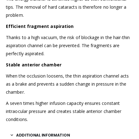
tips. The removal of hard cataracts is therefore no longer a
problem.
Efficient fragment aspiration
Thanks to a high vacuum, the risk of blockage in the hair-thin
aspiration channel can be prevented. The fragments are
perfectly aspirated.
Stable anterior chamber
When the occlusion loosens, the thin aspiration channel acts
as a brake and prevents a sudden change in pressure in the
chamber.
A seven times higher infusion capacity ensures constant
intraocular pressure and creates stable anterior chamber
conditions.
ADDITIONAL INFORMATION