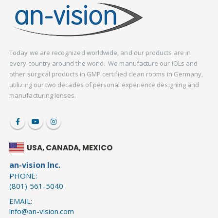
Today we are recognized worldwide, and our products are in
every country around the world. We manufacture our IOLs and
other surgical products in GMP certified clean rooms in Germany,
utilizing our two decades of personal experience designing and
manufacturing lenses.
USA, CANADA, MEXICO
an-vision Inc.
PHONE:
(801) 561-5040
EMAIL:
info@an-vision.com