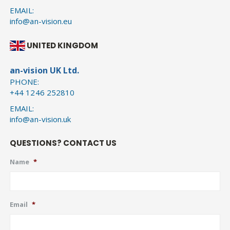
EMAIL:
info@an-vision.eu
UNITED KINGDOM
an-vision UK Ltd.
PHONE:
+44 1246 252810
EMAIL:
info@an-vision.uk
QUESTIONS? CONTACT US
Name
*
Email
*