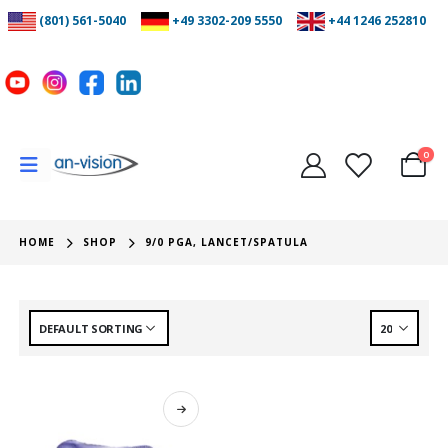
(801) 561-5040
+49 3302-209 5550
+44 1246 252810
0
HOME
SHOP
9/0 PGA, LANCET/SPATULA