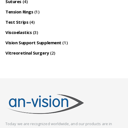
Sutures
(4)
Tension Rings
(1)
Test Strips
(4)
Viscoelastics
(3)
Vision Support Supplement
(1)
Vitreoretinal Surgery
(2)
Today we are recognized worldwide, and our products are in