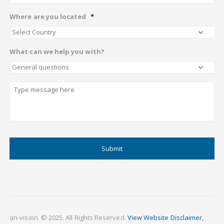
Where are you located
*
What can we help you with?
Describe
CAPTCHA
an-vision. © 2025. All Rights Reserved.
View Website Disclaimer
,