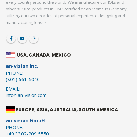
every country around the world. We manufacture our IOLs and
other surgical products in GMP certified clean rooms in Germany,
utilizing our two decades of personal experience designing and
manufacturing lenses.
USA, CANADA, MEXICO
an-vision Inc.
PHONE:
(801) 561-5040
EMAIL:
info@an-vision.com
EUROPE, ASIA, AUSTRALIA, SOUTH AMERICA
an-vision GmbH
PHONE:
+49 3302-209 5550