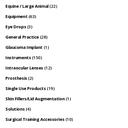
Equine / Large Animal
(22)
Equipment
(63)
Eye Drops
(3)
General Practice
(28)
Glaucoma Implant
(1)
Instruments
(150)
Intraocular Lenses
(12)
Prosthesis
(2)
Single Use Products
(19)
Skin Fillers/Lid Augmentation
(1)
Solutions
(4)
Surgical Training Accessories
(10)