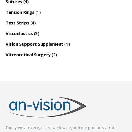
Sutures
(4)
Tension Rings
(1)
Test Strips
(4)
Viscoelastics
(3)
Vision Support Supplement
(1)
Vitreoretinal Surgery
(2)
Today we are recognized worldwide, and our products are in