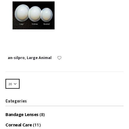
an-silpro, Large Animal
Categories
Bandage Lenses
(8)
Corneal Care
(11)