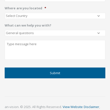
Where are you located
*
What can we help you with?
Describe
CAPTCHA
an-vision. © 2025. All Rights Reserved.
View Website Disclaimer
,