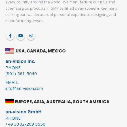
every country around the world. We manufacture our IOLs and
other surgical products in GMP certified clean rooms in Germany,
utilizing our two decades of personal experience designing and
manufacturing lenses.
USA, CANADA, MEXICO
an-vision Inc.
PHONE:
(801) 561-5040
EMAIL:
info@an-vision.com
EUROPE, ASIA, AUSTRALIA, SOUTH AMERICA
an-vision GmbH
PHONE:
+49 3302-209 5550