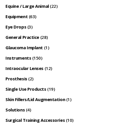
Equine / Large Animal
(22)
Equipment
(63)
Eye Drops
(3)
General Practice
(28)
Glaucoma Implant
(1)
Instruments
(150)
Intraocular Lenses
(12)
Prosthesis
(2)
Single Use Products
(19)
Skin Fillers/Lid Augmentation
(1)
Solutions
(4)
Surgical Training Accessories
(10)