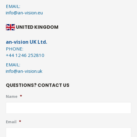
EMAIL:
info@an-vision.eu
UNITED KINGDOM
an-vision UK Ltd.
PHONE:
+44 1246 252810
EMAIL:
info@an-vision.uk
QUESTIONS? CONTACT US
Name
*
Email
*