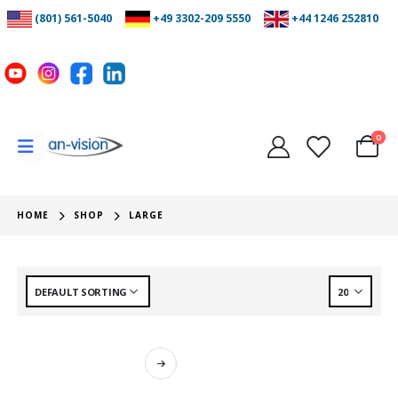
(801) 561-5040
+49 3302-209 5550
+44 1246 252810
0
HOME
SHOP
LARGE