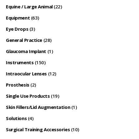
Equine / Large Animal
(22)
Equipment
(63)
Eye Drops
(3)
General Practice
(28)
Glaucoma Implant
(1)
Instruments
(150)
Intraocular Lenses
(12)
Prosthesis
(2)
Single Use Products
(19)
Skin Fillers/Lid Augmentation
(1)
Solutions
(4)
Surgical Training Accessories
(10)