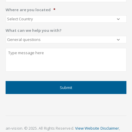
Where are you located
*
What can we help you with?
Describe
CAPTCHA
an-vision. © 2025. All Rights Reserved.
View Website Disclaimer
,