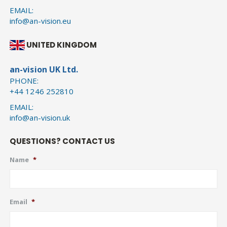
EMAIL:
info@an-vision.eu
UNITED KINGDOM
an-vision UK Ltd.
PHONE:
+44 1246 252810
EMAIL:
info@an-vision.uk
QUESTIONS? CONTACT US
Name
*
Email
*