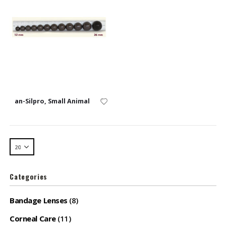
an-Silpro, Small Animal
Categories
Bandage Lenses
(8)
Corneal Care
(11)