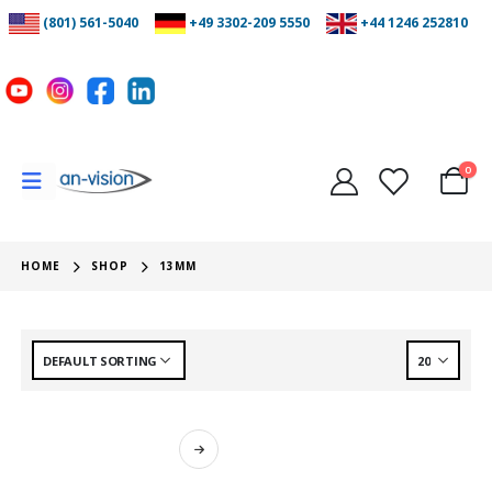
(801) 561-5040
+49 3302-209 5550
+44 1246 252810
0
HOME
SHOP
13MM