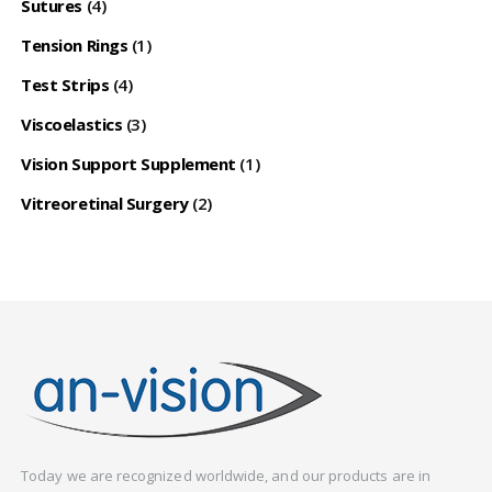
Sutures
(4)
Tension Rings
(1)
Test Strips
(4)
Viscoelastics
(3)
Vision Support Supplement
(1)
Vitreoretinal Surgery
(2)
Today we are recognized worldwide, and our products are in