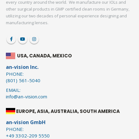
every country around the world. We manufacture our IOLs and
other surgical products in GMP certified clean rooms in Germany,
utilizing our two decades of personal experience designing and
manufacturing lenses.
USA, CANADA, MEXICO
an-vision Inc.
PHONE:
(801) 561-5040
EMAIL:
info@an-vision.com
EUROPE, ASIA, AUSTRALIA, SOUTH AMERICA
an-vision GmbH
PHONE:
+49 3302-209 5550