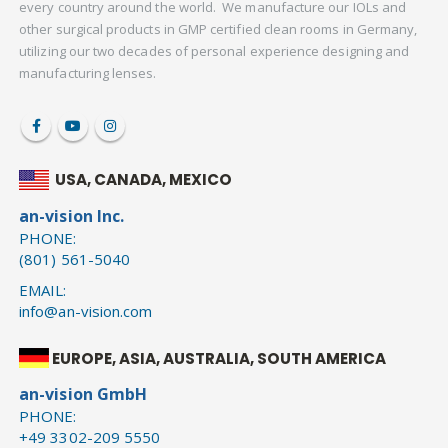
every country around the world. We manufacture our IOLs and
other surgical products in GMP certified clean rooms in Germany,
utilizing our two decades of personal experience designing and
manufacturing lenses.
USA, CANADA, MEXICO
an-vision Inc.
PHONE:
(801) 561-5040
EMAIL:
info@an-vision.com
EUROPE, ASIA, AUSTRALIA, SOUTH AMERICA
an-vision GmbH
PHONE:
+49 3302-209 5550