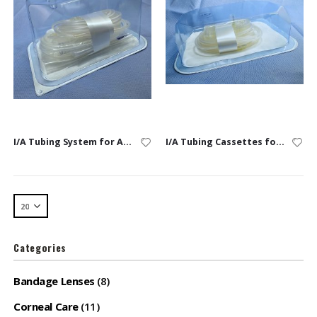
I/A Tubing System for Alexos, Alexos3, & Faros
I/A Tubing Cassettes for Alexos, Alexos3 & Faros
Categories
Bandage Lenses
(8)
Corneal Care
(11)