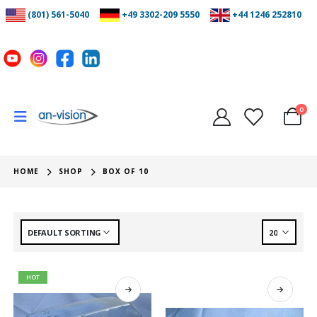
(801) 561-5040
+49 3302-209 5550
+44 1246 252810
0
HOME
SHOP
BOX OF 10
HOT