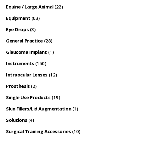
Equine / Large Animal
(22)
Equipment
(63)
Eye Drops
(3)
General Practice
(28)
Glaucoma Implant
(1)
Instruments
(150)
Intraocular Lenses
(12)
Prosthesis
(2)
Single Use Products
(19)
Skin Fillers/Lid Augmentation
(1)
Solutions
(4)
Surgical Training Accessories
(10)