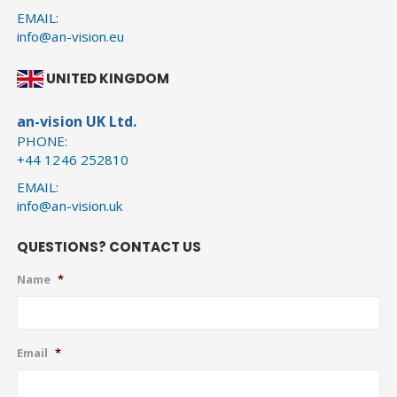
EMAIL:
info@an-vision.eu
UNITED KINGDOM
an-vision UK Ltd.
PHONE:
+44 1246 252810
EMAIL:
info@an-vision.uk
QUESTIONS? CONTACT US
Name
*
Email
*