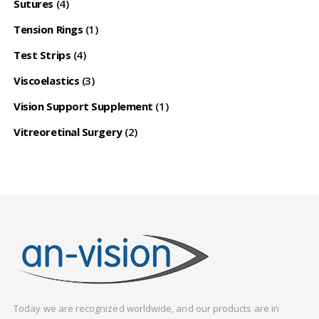
Sutures
(4)
Tension Rings
(1)
Test Strips
(4)
Viscoelastics
(3)
Vision Support Supplement
(1)
Vitreoretinal Surgery
(2)
Today we are recognized worldwide, and our products are in