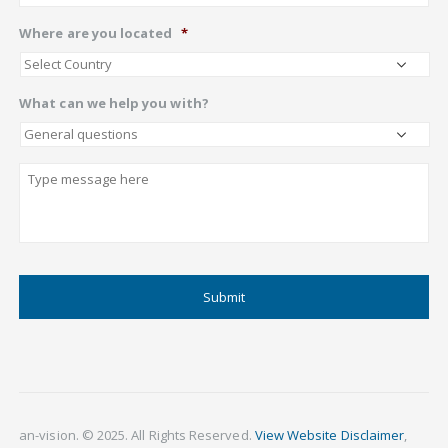
Where are you located
*
What can we help you with?
Describe
CAPTCHA
an-vision. © 2025. All Rights Reserved.
View Website Disclaimer
,