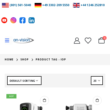
(801) 561-5040
+49 3302-209 5550
+44 1246 252810
0
HOME
SHOP
PRODUCT TAG -
IOP
HOT