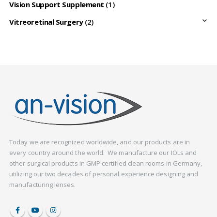
Vision Support Supplement
(1)
Vitreoretinal Surgery
(2)
Today we are recognized worldwide, and our products are in
every country around the world. We manufacture our IOLs and
other surgical products in GMP certified clean rooms in Germany,
utilizing our two decades of personal experience designing and
manufacturing lenses.