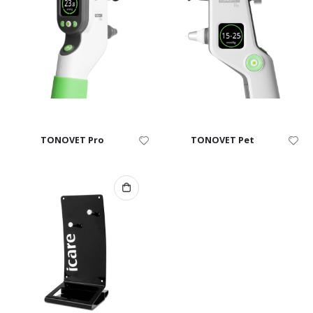
TONOVET Pro
TONOVET Pet