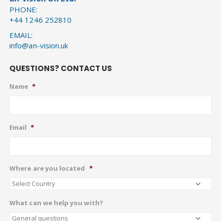
PHONE:
+44 1246 252810
EMAIL:
info@an-vision.uk
QUESTIONS? CONTACT US
Name
*
Email
*
Where are you located
*
What can we help you with?