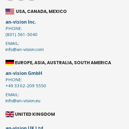
USA, CANADA, MEXICO
an-vision Inc.
PHONE:
(801) 561-5040
EMAIL:
info@an-vision.com
EUROPE, ASIA, AUSTRALIA, SOUTH AMERICA
an-vision GmbH
PHONE:
+49 3302-209 5550
EMAIL:
info@an-vision.eu
UNITED KINGDOM
an-vision UK Ltd.