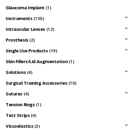
Glaucoma Implant
(1)
Instruments
(150)
Intraocular Lenses
(12)
Prosthesis
(2)
Single Use Products
(19)
Skin Fillers/Lid Augmentation
(1)
Solutions
(4)
Surgical Training Accessories
(10)
Sutures
(4)
Tension Rings
(1)
Test Strips
(4)
Viscoelastics
(3)