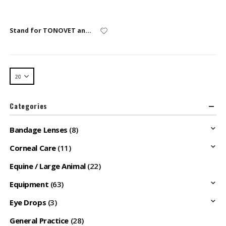
Stand for TONOVET and TONOVET Plus
Categories
Bandage Lenses
(8)
Corneal Care
(11)
Equine / Large Animal
(22)
Equipment
(63)
Eye Drops
(3)
General Practice
(28)