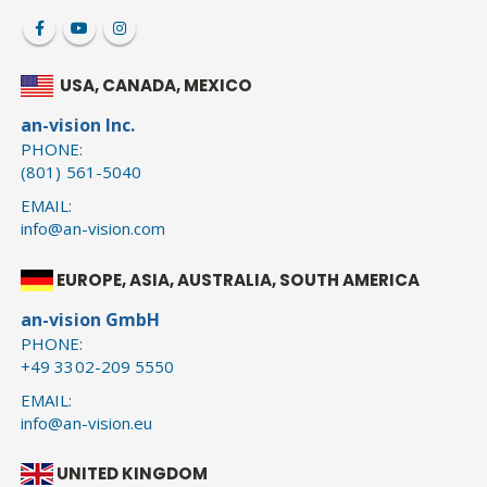
USA, CANADA, MEXICO
an-vision Inc.
PHONE:
(801) 561-5040
EMAIL:
info@an-vision.com
EUROPE, ASIA, AUSTRALIA, SOUTH AMERICA
an-vision GmbH
PHONE:
+49 3302-209 5550
EMAIL:
info@an-vision.eu
UNITED KINGDOM