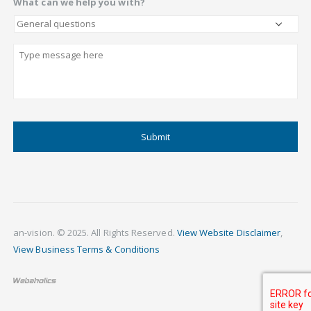
What can we help you with?
Describe
CAPTCHA
an-vision. © 2025. All Rights Reserved.
View Website Disclaimer
,
View Business Terms & Conditions