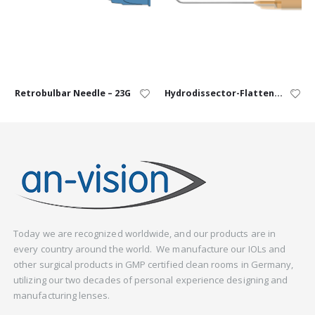
Retrobulbar Needle – 23G
Hydrodissector-Flattened – 25G, 27G
Today we are recognized worldwide, and our products are in
every country around the world. We manufacture our IOLs and
other surgical products in GMP certified clean rooms in Germany,
utilizing our two decades of personal experience designing and
manufacturing lenses.