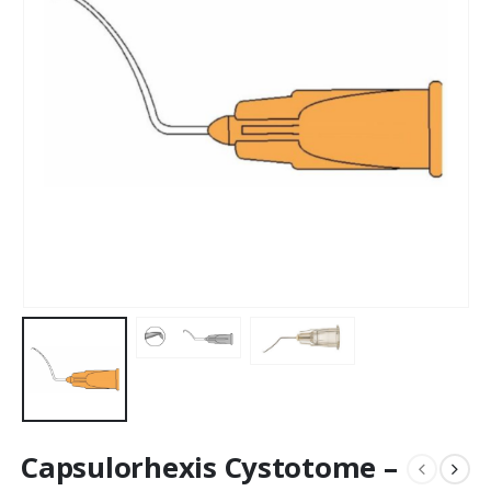
Capsulorhexis Cystotome –