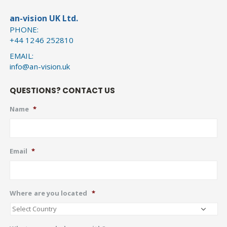
an-vision UK Ltd.
PHONE:
+44 1246 252810
EMAIL:
info@an-vision.uk
QUESTIONS? CONTACT US
Name
*
Email
*
Where are you located
*