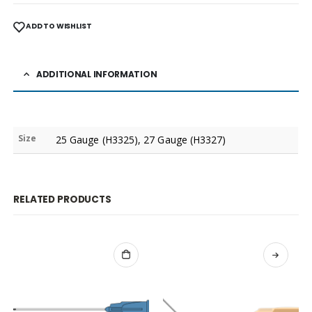
ADD TO WISHLIST
ADDITIONAL INFORMATION
Size
25 Gauge (H3325), 27 Gauge (H3327)
RELATED PRODUCTS