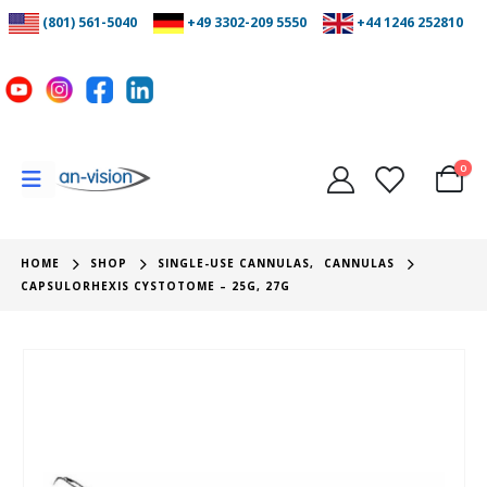
(801) 561-5040
+49 3302-209 5550
+44 1246 252810
0
HOME
SHOP
SINGLE-USE CANNULAS
,
CANNULAS
CAPSULORHEXIS CYSTOTOME – 25G, 27G