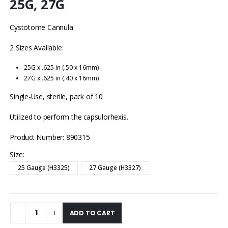
25G, 27G
Cystotome Cannula
2 Sizes Available:
25G x .625 in (.50 x 16mm)
27G x .625 in (.40 x 16mm)
Single-Use, sterile, pack of 10
Utilized to perform the capsulorhexis.
Product Number: 890315
Size
25 Gauge (H3325)
27 Gauge (H3327)
ADD TO CART