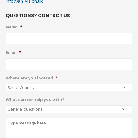
info@an-vision.uk
QUESTIONS? CONTACT US
Name
*
Email
*
Where are you located
*
What can we help you with?
Describe