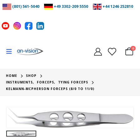
(801) 561-5040
+49 3302-209 5550
+44 1246 252810
0
HOME
SHOP
INSTRUMENTS
,
FORCEPS
,
TYING FORCEPS
KELMANN-MCPHERSON FORCEPS (8/0 TO 11/0)