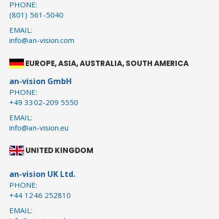
PHONE:
(801) 561-5040
EMAIL:
info@an-vision.com
EUROPE, ASIA, AUSTRALIA, SOUTH AMERICA
an-vision GmbH
PHONE:
+49 3302-209 5550
EMAIL:
info@an-vision.eu
UNITED KINGDOM
an-vision UK Ltd.
PHONE:
+44 1246 252810
EMAIL: