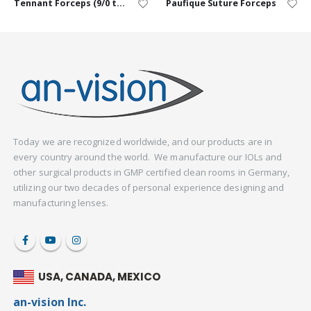
Tennant Forceps (9/0 to 11/0) – Curved
Paufique Suture Forceps
Today we are recognized worldwide, and our products are in
every country around the world. We manufacture our IOLs and
other surgical products in GMP certified clean rooms in Germany,
utilizing our two decades of personal experience designing and
manufacturing lenses.
USA, CANADA, MEXICO
an-vision Inc.