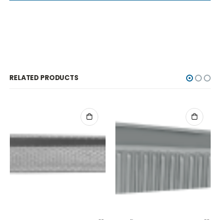
RELATED PRODUCTS