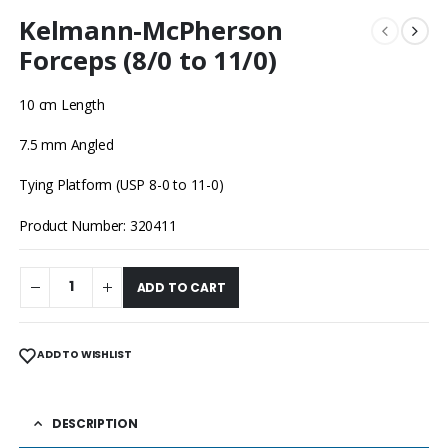
Kelmann-McPherson
Forceps (8/0 to 11/0)
10 cm Length
7.5 mm Angled
Tying Platform (USP 8-0 to 11-0)
Product Number: 320411
ADD TO CART
ADD TO WISHLIST
DESCRIPTION