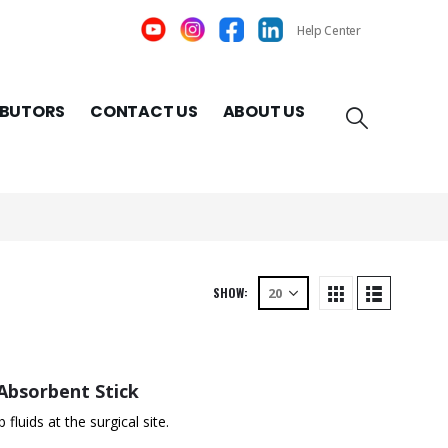
Help Center
IBUTORS
CONTACT US
ABOUT US
SHOW:
Absorbent Stick
luids at the surgical site.