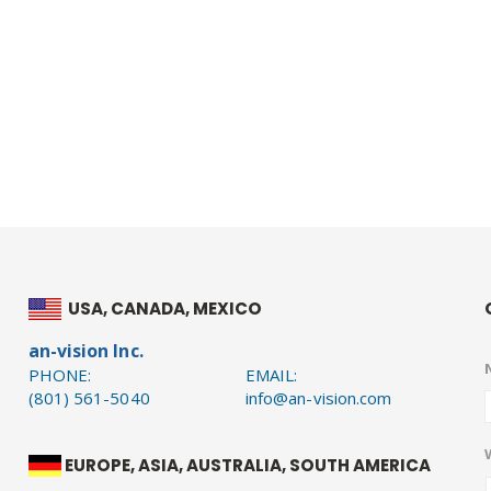
USA, CANADA, MEXICO
an-vision Inc.
PHONE:
EMAIL:
(801) 561-5040
info@an-vision.com
EUROPE, ASIA, AUSTRALIA, SOUTH AMERICA