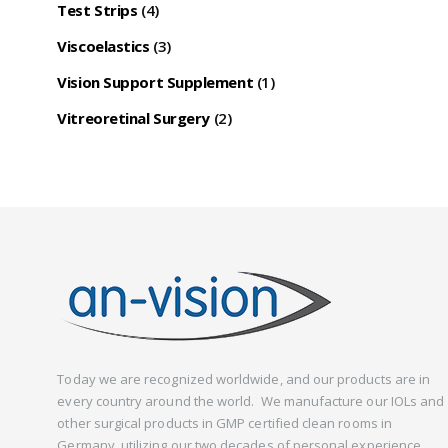
Test Strips
(4)
Viscoelastics
(3)
Vision Support Supplement
(1)
Vitreoretinal Surgery
(2)
Today we are recognized worldwide, and our products are in
every country around the world. We manufacture our IOLs and
other surgical products in GMP certified clean rooms in
Germany, utilizing our two decades of personal experience