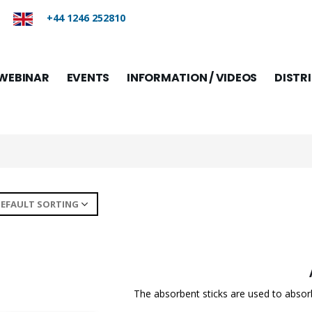
+44 1246 252810
WEBINAR
EVENTS
INFORMATION / VIDEOS
DISTR
The absorbent sticks are used to absorb f