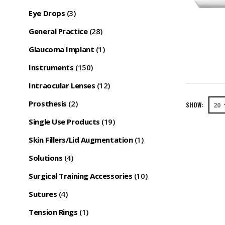
Eye Drops
(3)
General Practice
(28)
Glaucoma Implant
(1)
Instruments
(150)
Intraocular Lenses
(12)
Prosthesis
(2)
SHOW:
Single Use Products
(19)
Skin Fillers/Lid Augmentation
(1)
Solutions
(4)
Surgical Training Accessories
(10)
Sutures
(4)
Tension Rings
(1)