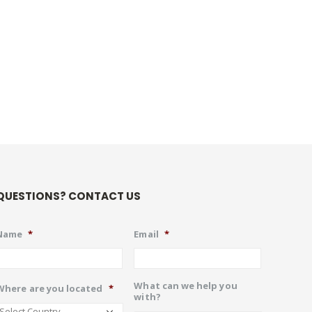
QUESTIONS? CONTACT US
Name
*
Email
*
What can we help you
Where are you located
*
with?