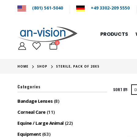
(801) 561-5040
+49 3302-209 5550
PRODUCTS
0
HOME
SHOP
STERILE, PACK OF 20X5
Categories
SORT BY:
Bandage Lenses
(8)
Corneal Care
(11)
Equine / Large Animal
(22)
Equipment
(63)