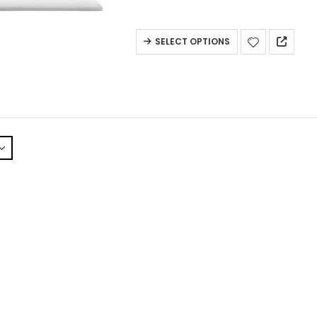
SELECT OPTIONS