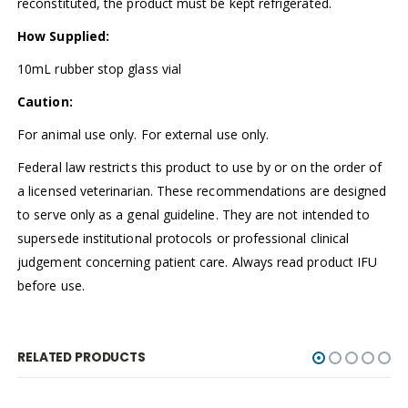
reconstituted, the product must be kept refrigerated.
How Supplied:
10mL rubber stop glass vial
Caution:
For animal use only. For external use only.
Federal law restricts this product to use by or on the order of
a licensed veterinarian. These recommendations are designed
to serve only as a genal guideline. They are not intended to
supersede institutional protocols or professional clinical
judgement concerning patient care. Always read product IFU
before use.
RELATED PRODUCTS