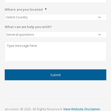
Where are you located
*
What can we help you with?
Describe
CAPTCHA
an-vision. © 2025. All Rights Reserved.
View Website Disclaimer
,