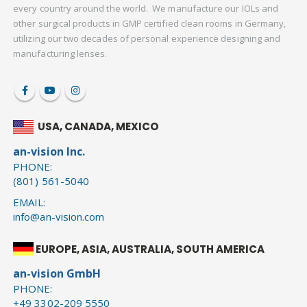
every country around the world. We manufacture our IOLs and
other surgical products in GMP certified clean rooms in Germany,
utilizing our two decades of personal experience designing and
manufacturing lenses.
USA, CANADA, MEXICO
an-vision Inc.
PHONE:
(801) 561-5040
EMAIL:
info@an-vision.com
EUROPE, ASIA, AUSTRALIA, SOUTH AMERICA
an-vision GmbH
PHONE:
+49 3302-209 5550