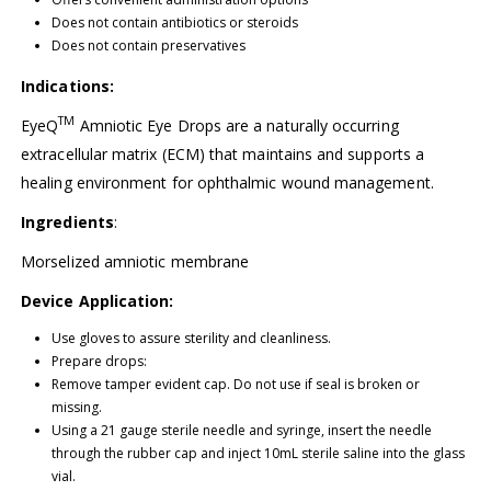
Does not contain antibiotics or steroids
Does not contain preservatives
Indications:
TM
EyeQ
Amniotic Eye Drops are a naturally occurring
extracellular matrix (ECM) that maintains and supports a
healing environment for ophthalmic wound management.
Ingredients
:
Morselized amniotic membrane
Device Application:
Use gloves to assure sterility and cleanliness.
Prepare drops:
Remove tamper evident cap. Do not use if seal is broken or
missing.
Using a 21 gauge sterile needle and syringe, insert the needle
through the rubber cap and inject 10mL sterile saline into the glass
vial.