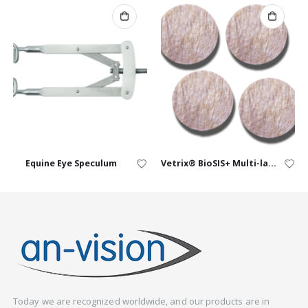
Equine Eye Speculum
Vetrix® BioSIS+ Multi-layer Discs
Today we are recognized worldwide, and our products are in