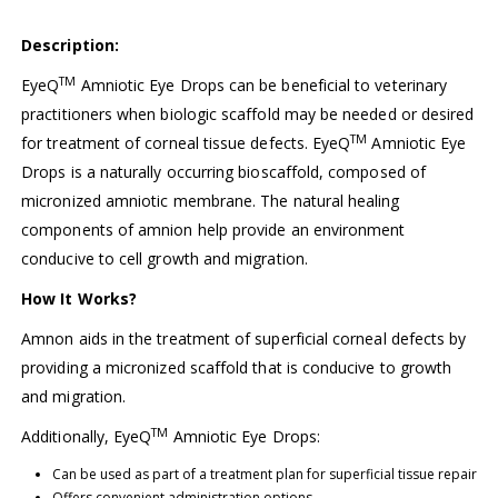
Description:
TM
EyeQ
Amniotic Eye Drops can be beneficial to veterinary
practitioners when biologic scaffold may be needed or desired
TM
for treatment of corneal tissue defects. EyeQ
Amniotic Eye
Drops is a naturally occurring bioscaffold, composed of
micronized amniotic membrane. The natural healing
components of amnion help provide an environment
conducive to cell growth and migration.
How It Works?
Amnon aids in the treatment of superficial corneal defects by
providing a micronized scaffold that is conducive to growth
and migration.
TM
Additionally, EyeQ
Amniotic Eye Drops:
Can be used as part of a treatment plan for superficial tissue repair
Offers convenient administration options