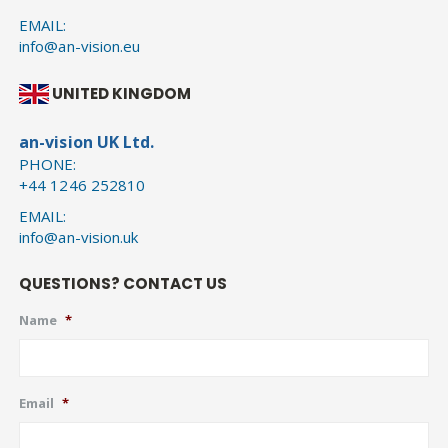
EMAIL:
info@an-vision.eu
UNITED KINGDOM
an-vision UK Ltd.
PHONE:
+44 1246 252810
EMAIL:
info@an-vision.uk
QUESTIONS? CONTACT US
Name
*
Email
*