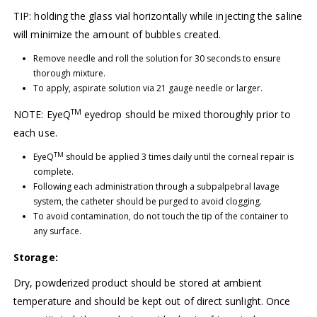
TIP: holding the glass vial horizontally while injecting the saline
will minimize the amount of bubbles created.
Remove needle and roll the solution for 30 seconds to ensure
thorough mixture.
To apply, aspirate solution via 21 gauge needle or larger.
TM
NOTE: EyeQ
eyedrop should be mixed thoroughly prior to
each use.
TM
EyeQ
should be applied 3 times daily until the corneal repair is
complete.
Following each administration through a subpalpebral lavage
system, the catheter should be purged to avoid clogging.
To avoid contamination, do not touch the tip of the container to
any surface.
Storage:
Dry, powderized product should be stored at ambient
temperature and should be kept out of direct sunlight. Once