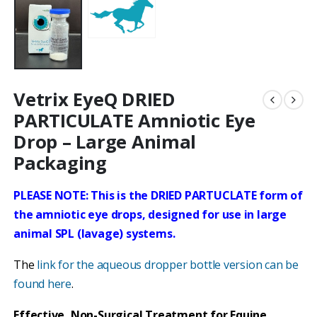
Vetrix EyeQ DRIED
PARTICULATE Amniotic Eye
Drop – Large Animal
Packaging
PLEASE NOTE: This is the DRIED PARTUCLATE form of
the amniotic eye drops, designed for use in large
animal SPL (lavage) systems.
The
link for the aqueous dropper bottle version can be
found here
.
Effective, Non-Surgical Treatment for Equine