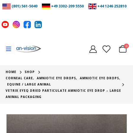
(801) 561-5040
+49 3302-209 5550
+44 1246 252810
0
HOME
SHOP
CORNEAL CARE
,
AMNIOTIC EYE DROPS
,
AMNIOTIC EYE DROPS
,
EQUINE / LARGE ANIMAL
VETRIX EYEQ DRIED PARTICULATE AMNIOTIC EYE DROP – LARGE
ANIMAL PACKAGING