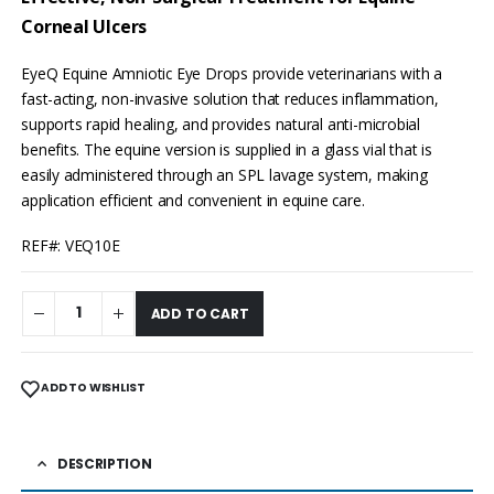
Corneal Ulcers
EyeQ Equine Amniotic Eye Drops provide veterinarians with a
fast-acting, non-invasive solution that reduces inflammation,
supports rapid healing, and provides natural anti-microbial
benefits. The equine version is supplied in a glass vial that is
easily administered through an SPL lavage system, making
application efficient and convenient in equine care.
REF#: VEQ10E
ADD TO CART
ADD TO WISHLIST
DESCRIPTION