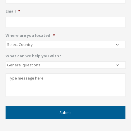
Email
*
Where are you located
*
What can we help you with?
Describe
CAPTCHA