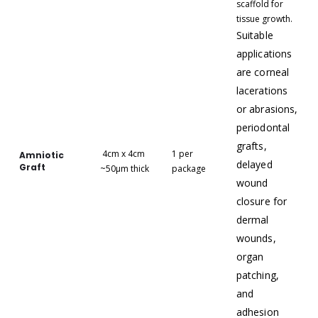
scaffold for
tissue growth.
Suitable
applications
are corneal
lacerations
or abrasions,
periodontal
grafts,
4cm x 4cm
1 per
Amniotic
delayed
Graft
~50μm thick
package
wound
closure for
dermal
wounds,
organ
patching,
and
adhesion