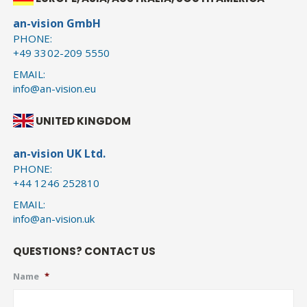
an-vision GmbH
PHONE:
+49 3302-209 5550
EMAIL:
info@an-vision.eu
UNITED KINGDOM
an-vision UK Ltd.
PHONE:
+44 1246 252810
EMAIL:
info@an-vision.uk
QUESTIONS? CONTACT US
Name
*