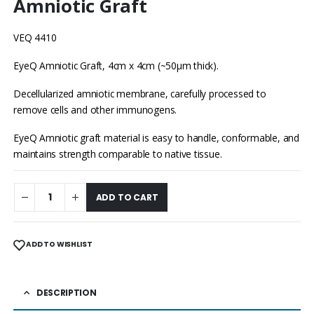
Amniotic Graft
VEQ 4410
EyeQ Amniotic Graft, 4cm x 4cm (~50μm thick).
Decellularized amniotic membrane, carefully processed to
remove cells and other immunogens.
EyeQ Amniotic graft material is easy to handle, conformable, and
maintains strength comparable to native tissue.
ADD TO CART
ADD TO WISHLIST
DESCRIPTION