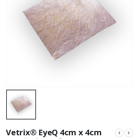
Vetrix® EyeQ 4cm x 4cm