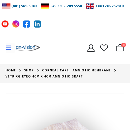
(801) 561-5040
+49 3302-209 5550
+44 1246 252810
0
HOME
SHOP
CORNEAL CARE
,
AMNIOTIC MEMBRANE
VETRIX® EYEQ 4CM X 4CM AMNIOTIC GRAFT