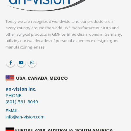
Today we are recognized worldwide, and our products are in
every country around the world. We manufacture our IOLs and
other surgical products in GMP certified clean rooms in Germany,
utilizing our two decades of personal experience designing and
manufacturing lenses.
USA, CANADA, MEXICO
an-vision Inc.
PHONE:
(801) 561-5040
EMAIL:
info@an-vision.com
EUROPE, ASIA, AUSTRALIA, SOUTH AMERICA