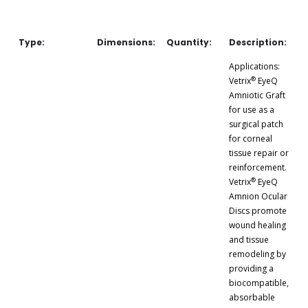
Type:
Dimensions:
Quantity:
Description:
Applications:
®
Vetrix
EyeQ
Amniotic Graft
for use as a
surgical patch
for corneal
tissue repair or
reinforcement.
®
Vetrix
EyeQ
Amnion Ocular
Discs promote
wound healing
and tissue
remodeling by
providing a
biocompatible,
absorbable