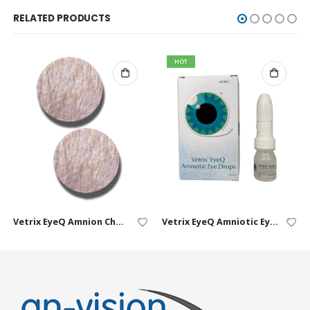
RELATED PRODUCTS
HOT
Vetrix EyeQ Amnion Chorion Ocular Discs
Vetrix EyeQ Amniotic Eye Drops