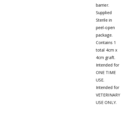
barrier.
Supplied
Sterile in
peel-open
package.
Contains 1
total 4cm x
4cm graft.
Intended for
ONE TIME
USE.
Intended for
VETERINARY
USE ONLY.