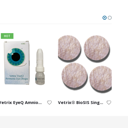
HOT
Vetrix EyeQ Amniotic Eye Drops
Vetrix® BioSIS Single-Layer Discs