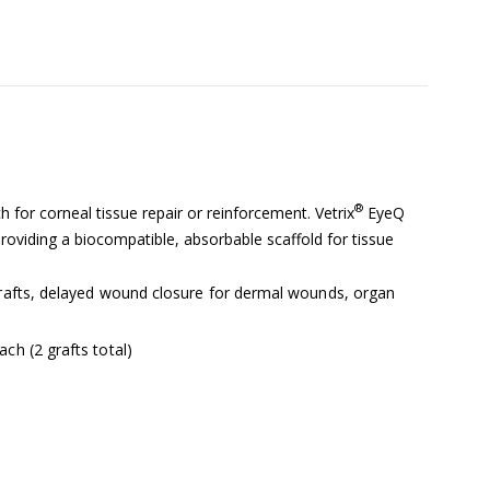
®
 for corneal tissue repair or reinforcement. Vetrix
EyeQ
viding a biocompatible, absorbable scaffold for tissue
 grafts, delayed wound closure for dermal wounds, organ
ch (2 grafts total)