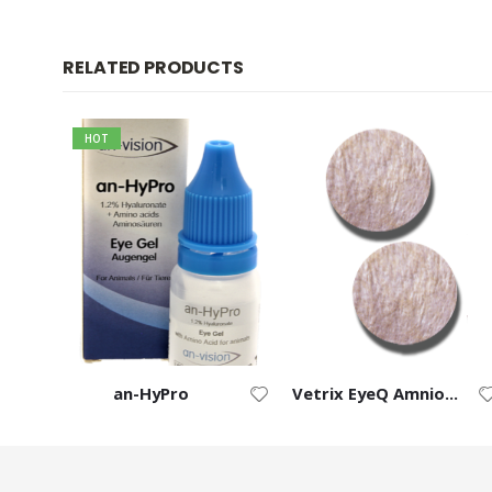
RELATED PRODUCTS
HOT
ft
an-HyPro
Vetrix EyeQ Amnion Chorion Ocular Discs