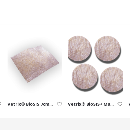
Vetrix® BioSIS 7cm x 10cm ECM Bioscaffold
Vetrix® BioSIS+ Multi-layer Discs