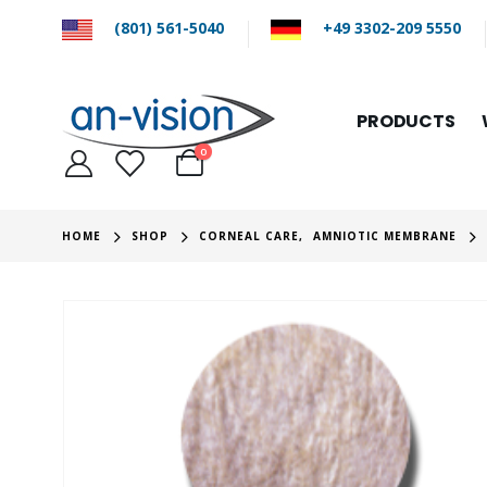
(801) 561-5040
+49 3302-209 5550
PRODUCTS
0
HOME
SHOP
CORNEAL CARE
,
AMNIOTIC MEMBRANE