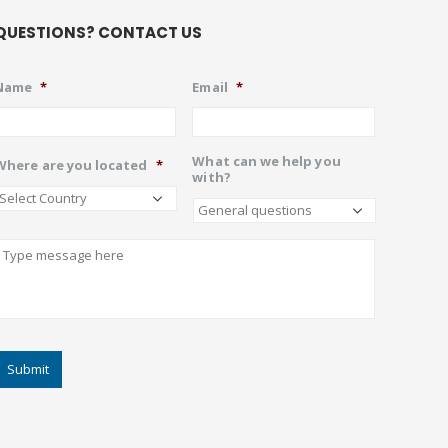
QUESTIONS? CONTACT US
Name
*
Email
*
What can we help you
Where are you located
*
with?
Describe
CAPTCHA