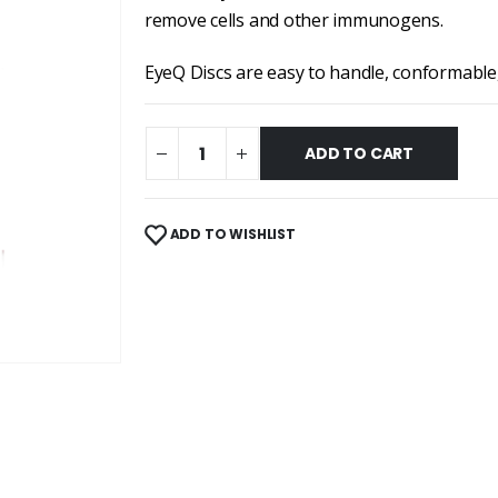
remove cells and other immunogens.
EyeQ Discs are easy to handle, conformable
ADD TO CART
ADD TO WISHLIST