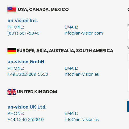
USA, CANADA, MEXICO
an-vision Inc.
PHONE:
EMAIL:
(801) 561-5040
info@an-vision.com
EUROPE, ASIA, AUSTRALIA, SOUTH AMERICA
an-vision GmbH
PHONE:
EMAIL:
+49 3302-209 5550
info@an-vision.eu
UNITED KINGDOM
an-vision UK Ltd.
PHONE:
EMAIL:
+44 1246 252810
info@an-vision.uk