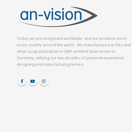
Today we are recognized worldwide, and our products are in
every country around the world. We manufacture our IOLs and
other surgical products in GMP certified clean rooms in
Germany, utilizing our two decades of personal experience
designing and manufacturing lenses.