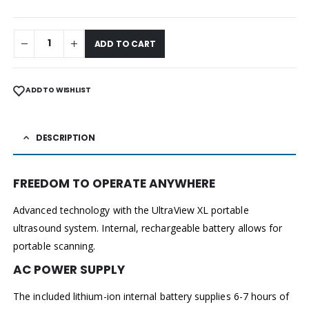
ADD TO CART
ADD TO WISHLIST
DESCRIPTION
FREEDOM TO OPERATE ANYWHERE
Advanced technology with the UltraView XL portable
ultrasound system. Internal, rechargeable battery allows for
portable scanning.
AC POWER SUPPLY
The included lithium-ion internal battery supplies 6-7 hours of