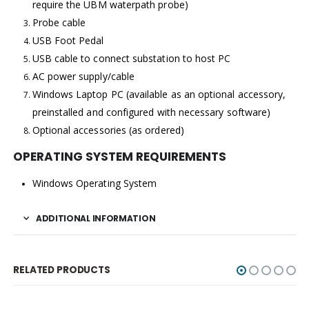
require the UBM waterpath probe)
Probe cable
USB Foot Pedal
USB cable to connect substation to host PC
AC power supply/cable
Windows Laptop PC (available as an optional accessory,
preinstalled and configured with necessary software)
Optional accessories (as ordered)
OPERATING SYSTEM REQUIREMENTS
Windows Operating System
ADDITIONAL INFORMATION
RELATED PRODUCTS