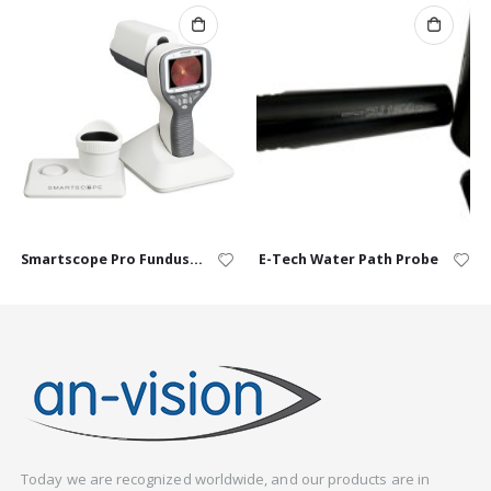
Smartscope Pro Fundus Camera
E-Tech Water Path Probe
Today we are recognized worldwide, and our products are in