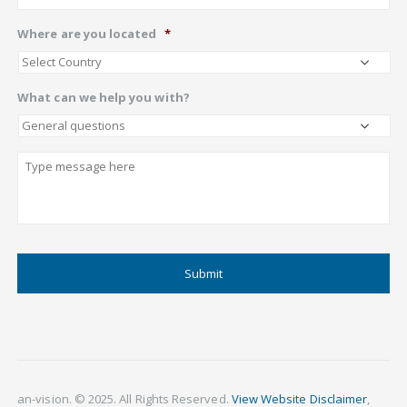
Where are you located
*
What can we help you with?
Describe
CAPTCHA
an-vision. © 2025. All Rights Reserved.
View Website Disclaimer
,