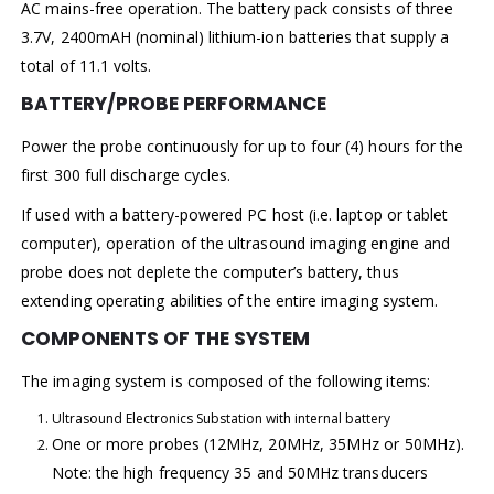
AC mains-free operation. The battery pack consists of three
3.7V, 2400mAH (nominal) lithium-ion batteries that supply a
total of 11.1 volts.
BATTERY/PROBE PERFORMANCE
Power the probe continuously for up to four (4) hours for the
first 300 full discharge cycles.
If used with a battery-powered PC host (i.e. laptop or tablet
computer), operation of the ultrasound imaging engine and
probe does not deplete the computer’s battery, thus
extending operating abilities of the entire imaging system.
COMPONENTS OF THE SYSTEM
The imaging system is composed of the following items:
Ultrasound Electronics Substation with internal battery
One or more probes (12MHz, 20MHz, 35MHz or 50MHz).
Note: the high frequency 35 and 50MHz transducers