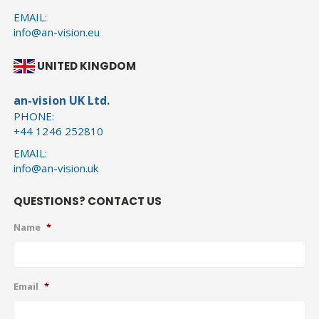
EMAIL:
info@an-vision.eu
UNITED KINGDOM
an-vision UK Ltd.
PHONE:
+44 1246 252810
EMAIL:
info@an-vision.uk
QUESTIONS? CONTACT US
Name
*
Email
*