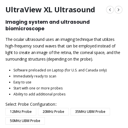
UltraView XL Ultrasound
Imaging system and ultrasound
biomicroscope
The ocular ultrasound uses an imaging technique that utilizes
high-frequency sound waves that can be employed instead of
light to create an image of the retina, the corneal space, and the
surrounding structures (depending on the probe).
Software preloaded on Laptop (for U.S. and Canada only)
Immediately ready to scan
Easy to use
Start with one or more probes
Ability to add additional probes
Select Probe Configuration:
12MHz Probe
20MHz Probe
35MHz UBM Probe
50MHz UBM Probe