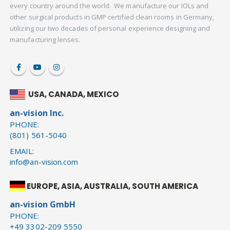
every country around the world. We manufacture our IOLs and
other surgical products in GMP certified clean rooms in Germany,
utilizing our two decades of personal experience designing and
manufacturing lenses.
USA, CANADA, MEXICO
an-vision Inc.
PHONE:
(801) 561-5040
EMAIL:
info@an-vision.com
EUROPE, ASIA, AUSTRALIA, SOUTH AMERICA
an-vision GmbH
PHONE:
+49 3302-209 5550