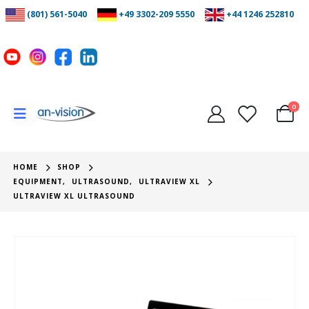
(801) 561-5040
+49 3302-209 5550
+44 1246 252810
0
HOME
SHOP
EQUIPMENT
,
ULTRASOUND
,
ULTRAVIEW XL
ULTRAVIEW XL ULTRASOUND