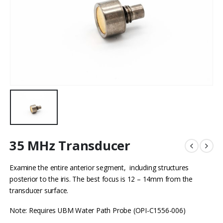
35 MHz Transducer
Examine the entire anterior segment, including structures
posterior to the iris. The best focus is 12 – 14mm from the
transducer surface.
Note: Requires UBM Water Path Probe (OPI-C1556-006)