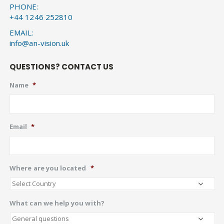
PHONE:
+44 1246 252810
EMAIL:
info@an-vision.uk
QUESTIONS? CONTACT US
Name
*
Email
*
Where are you located
*
What can we help you with?