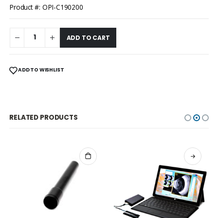
Product #: OPI-C190200
ADD TO CART
ADD TO WISHLIST
RELATED PRODUCTS