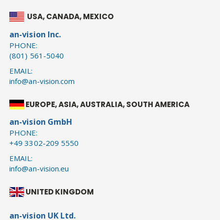
USA, CANADA, MEXICO
an-vision Inc.
PHONE:
(801) 561-5040
EMAIL:
info@an-vision.com
EUROPE, ASIA, AUSTRALIA, SOUTH AMERICA
an-vision GmbH
PHONE:
+49 3302-209 5550
EMAIL:
info@an-vision.eu
UNITED KINGDOM
an-vision UK Ltd.