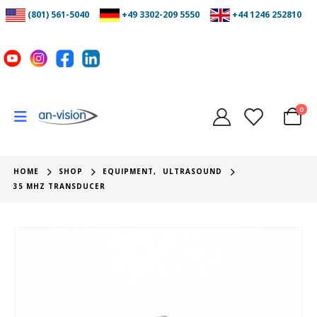
(801) 561-5040
+49 3302-209 5550
+44 1246 252810
0
HOME
SHOP
EQUIPMENT
,
ULTRASOUND
35 MHZ TRANSDUCER