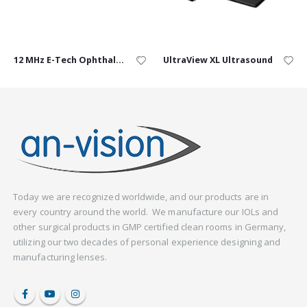
12 MHz E-Tech Ophthalmic Probe
UltraView XL Ultrasound
Today we are recognized worldwide, and our products are in
every country around the world. We manufacture our IOLs and
other surgical products in GMP certified clean rooms in Germany,
utilizing our two decades of personal experience designing and
manufacturing lenses.