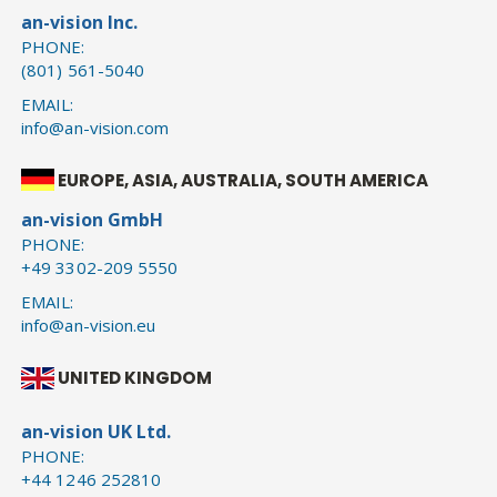
an-vision Inc.
PHONE:
(801) 561-5040
EMAIL:
info@an-vision.com
EUROPE, ASIA, AUSTRALIA, SOUTH AMERICA
an-vision GmbH
PHONE:
+49 3302-209 5550
EMAIL:
info@an-vision.eu
UNITED KINGDOM
an-vision UK Ltd.
PHONE:
+44 1246 252810