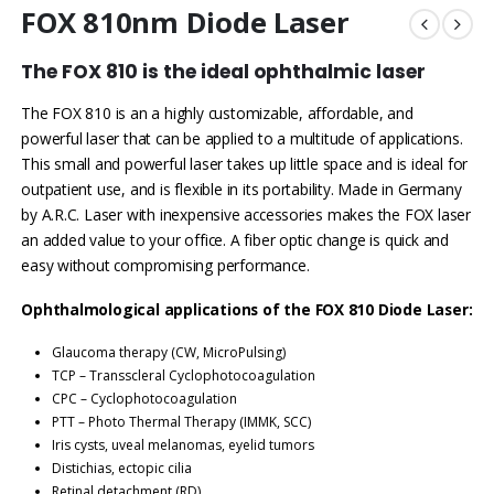
FOX 810nm Diode Laser
The FOX 810 is the ideal ophthalmic laser
The FOX 810 is an a highly customizable, affordable, and
powerful laser that can be applied to a multitude of applications.
This small and powerful laser takes up little space and is ideal for
outpatient use, and is flexible in its portability. Made in Germany
by A.R.C. Laser with inexpensive accessories makes the FOX laser
an added value to your office. A fiber optic change is quick and
easy without compromising performance.
Ophthalmological applications of the FOX 810 Diode Laser:
Glaucoma therapy (CW, MicroPulsing)
TCP – Transscleral Cyclophotocoagulation
CPC – Cyclophotocoagulation
PTT – Photo Thermal Therapy (IMMK, SCC)
Iris cysts, uveal melanomas, eyelid tumors
Distichias, ectopic cilia
Retinal detachment (RD)