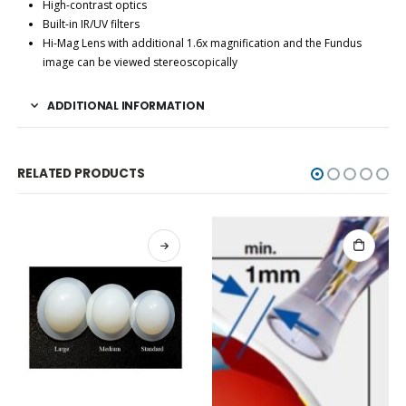
High-contrast optics
Built-in IR/UV filters
Hi-Mag Lens with additional 1.6x magnification and the Fundus
image can be viewed stereoscopically
ADDITIONAL INFORMATION
RELATED PRODUCTS