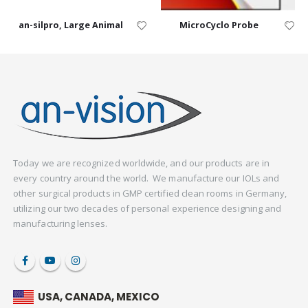
an-silpro, Large Animal
MicroCyclo Probe
Today we are recognized worldwide, and our products are in
every country around the world. We manufacture our IOLs and
other surgical products in GMP certified clean rooms in Germany,
utilizing our two decades of personal experience designing and
manufacturing lenses.
USA, CANADA, MEXICO