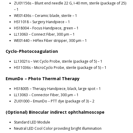
ZU01156s – Blunt end needle 22 G, I-40 mm, sterile (package of 25)
– 1
WE01436s – Ceramic blade, sterile – 1
HS11018 – Surgery Handpiece – 1
HS18004 – Focus Handpiece, green – 1
LL13063 – Connect Fiber, 300 μm – 1
WE01440 – HiFlex Fiber stripper, 300 μm – 1
Cyclo-Photocoagulation
LL13021s – Vet Cyclo Probe, sterile (package of 5) – 1
HS11036s – MicroCyclo Probe, sterile (package of 5) – 1
EmunDo – Photo Thermal Therapy
HS18005 – Therapy Handpiece, black, large spot – 1
LL13063 – Connector Fiber, 300 μm – 1
ZU01000 – EmunDo – PTT dye (package of 3) – 2
(Optional) Binocular indirect ophthalmoscope
Standard LED Module
Neutral LED Cool Color providing bright illumination