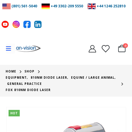
(801) 561-5040
+49 3302-209 5550
+44 1246 252810
0
HOME
SHOP
EQUIPMENT
,
810NM DIODE LASER
,
EQUINE / LARGE ANIMAL
,
GENERAL PRACTICE
FOX 810NM DIODE LASER
HOT