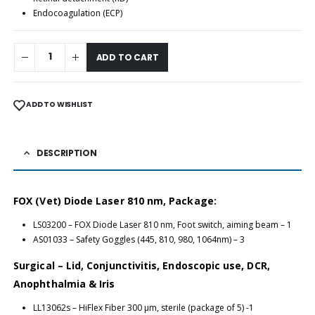
Endocoagulation (ECP)
ADD TO CART
ADD TO WISHLIST
DESCRIPTION
FOX (Vet) Diode Laser 810 nm, Package:
LS03200 – FOX Diode Laser 810 nm, Foot switch, aiming beam – 1
AS01033 – Safety Goggles (445, 810, 980, 1064nm) – 3
Surgical – Lid, Conjunctivitis, Endoscopic use, DCR,
Anophthalmia & Iris
LL13062s – HiFlex Fiber 300 μm, sterile (package of 5) -1