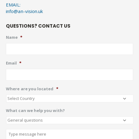
EMAIL:
info@an-vision.uk
QUESTIONS? CONTACT US
Name
*
Email
*
Where are you located
*
What can we help you with?
Describe