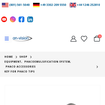
(801) 561-5040
+49 3302-209 5550
+44 1246 252810
0
HOME
SHOP
EQUIPMENT
,
PHACOEMULSIFICATION SYSTEM
,
PHACO ACCESSORIES
KEY FOR PHACO TIPS