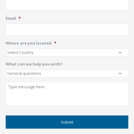
Email
*
Where are you located
*
What can we help you with?
Describe
CAPTCHA