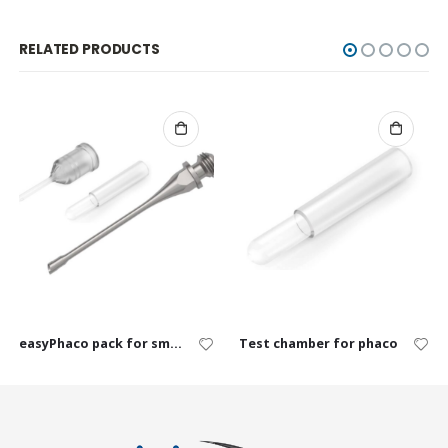
RELATED PRODUCTS
easyPhaco pack for small animals, single use
Test chamber for phaco