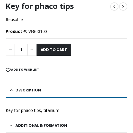
Key for phaco tips
Reusable
Product #:
VE800100
ADD TO CART
ADD TO WISHLIST
DESCRIPTION
Key for phaco tips, titanium
ADDITIONAL INFORMATION