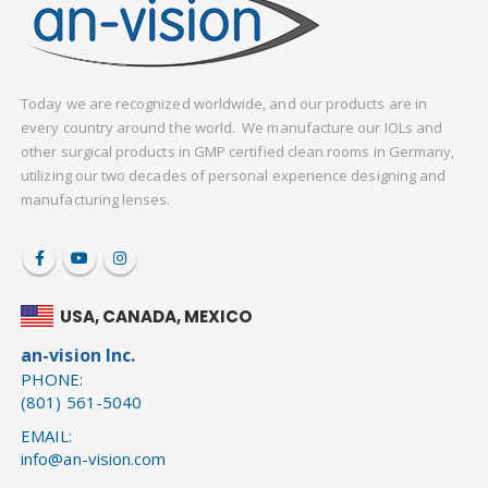
Today we are recognized worldwide, and our products are in
every country around the world. We manufacture our IOLs and
other surgical products in GMP certified clean rooms in Germany,
utilizing our two decades of personal experience designing and
manufacturing lenses.
USA, CANADA, MEXICO
an-vision Inc.
PHONE:
(801) 561-5040
EMAIL:
info@an-vision.com