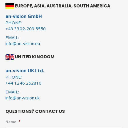
EUROPE, ASIA, AUSTRALIA, SOUTH AMERICA
an-vision GmbH
PHONE:
+49 3302-209 5550
EMAIL:
info@an-vision.eu
UNITED KINGDOM
an-vision UK Ltd.
PHONE:
+44 1246 252810
EMAIL:
info@an-vision.uk
QUESTIONS? CONTACT US
Name
*