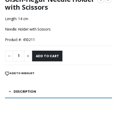
with Scissors
Length: 14 cm
Needle Holder with Scissors
Product #: 450211
ADD TO CART
ADD TO WISHLIST
DESCRIPTION