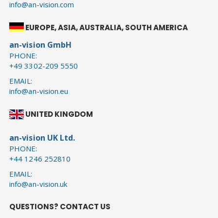
info@an-vision.com
EUROPE, ASIA, AUSTRALIA, SOUTH AMERICA
an-vision GmbH
PHONE:
+49 3302-209 5550
EMAIL:
info@an-vision.eu
UNITED KINGDOM
an-vision UK Ltd.
PHONE:
+44 1246 252810
EMAIL:
info@an-vision.uk
QUESTIONS? CONTACT US