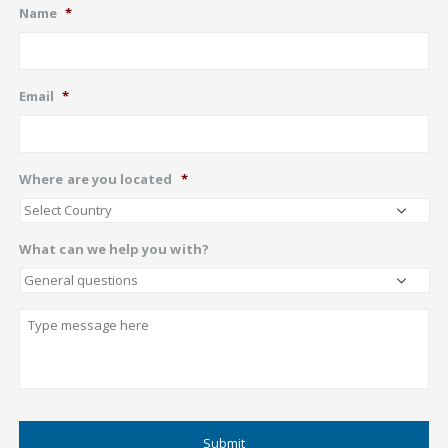
Name
*
Email
*
Where are you located
*
What can we help you with?
Describe
CAPTCHA