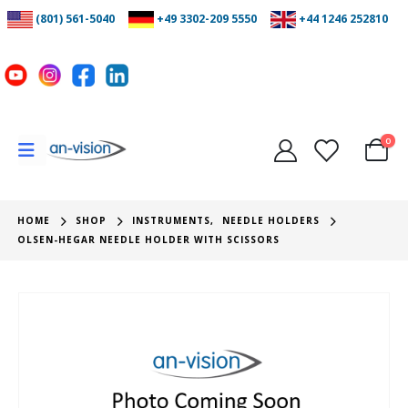
(801) 561-5040
+49 3302-209 5550
+44 1246 252810
0
HOME
SHOP
INSTRUMENTS
,
NEEDLE HOLDERS
OLSEN-HEGAR NEEDLE HOLDER WITH SCISSORS