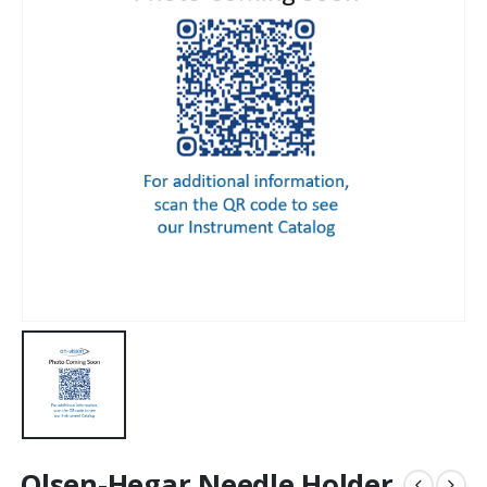
Olsen-Hegar Needle Holder