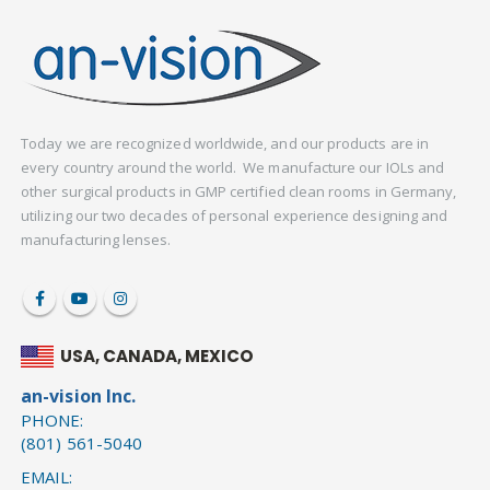
Today we are recognized worldwide, and our products are in
every country around the world. We manufacture our IOLs and
other surgical products in GMP certified clean rooms in Germany,
utilizing our two decades of personal experience designing and
manufacturing lenses.
USA, CANADA, MEXICO
an-vision Inc.
PHONE:
(801) 561-5040
EMAIL: