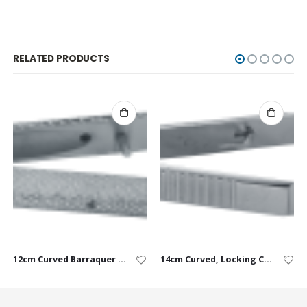
RELATED PRODUCTS
12cm Curved Barraquer USP 9-0 to 10-0
14cm Curved, Locking Castroviejo USP 6-0 to 9-0