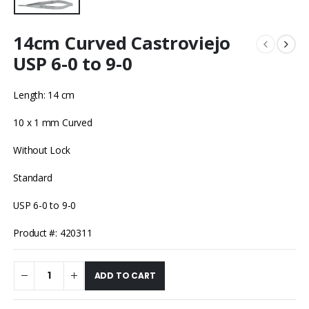
14cm Curved Castroviejo
USP 6-0 to 9-0
Length: 14 cm
10 x 1 mm Curved
Without Lock
Standard
USP 6-0 to 9-0
Product #: 420311
ADD TO CART