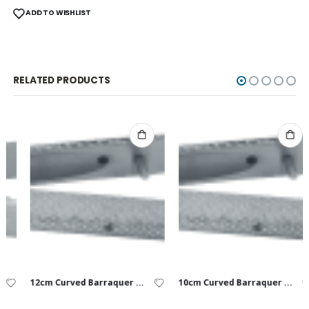
ADD TO WISHLIST
RELATED PRODUCTS
12cm Curved Barraquer USP 9-0 to 10-0
10cm Curved Barraquer USP 8-0 to 10-0