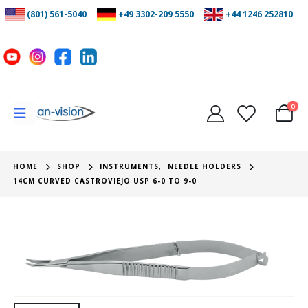
(801) 561-5040
+49 3302-209 5550
+44 1246 252810
0
HOME
SHOP
INSTRUMENTS
,
NEEDLE HOLDERS
14CM CURVED CASTROVIEJO USP 6-0 TO 9-0