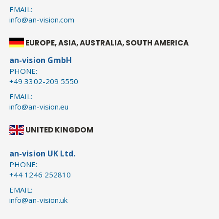
EMAIL:
info@an-vision.com
EUROPE, ASIA, AUSTRALIA, SOUTH AMERICA
an-vision GmbH
PHONE:
+49 3302-209 5550
EMAIL:
info@an-vision.eu
UNITED KINGDOM
an-vision UK Ltd.
PHONE:
+44 1246 252810
EMAIL:
info@an-vision.uk