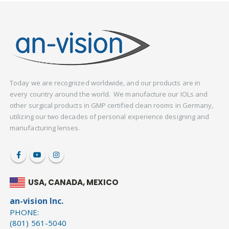
Today we are recognized worldwide, and our products are in
every country around the world. We manufacture our IOLs and
other surgical products in GMP certified clean rooms in Germany,
utilizing our two decades of personal experience designing and
manufacturing lenses.
USA, CANADA, MEXICO
an-vision Inc.
PHONE:
(801) 561-5040