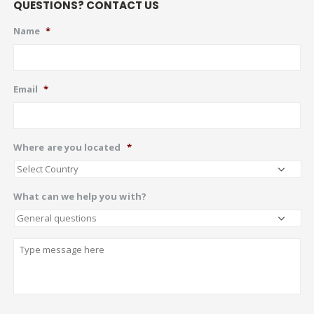
QUESTIONS? CONTACT US
Name
*
Email
*
Where are you located
*
What can we help you with?
Describe
CAPTCHA