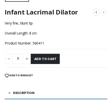
Infant Lacrimal Dilator
Very fine, blunt tip
Overall Length: 8 cm
Product Number: 560411
ADD TO CART
ADD TO WISHLIST
DESCRIPTION