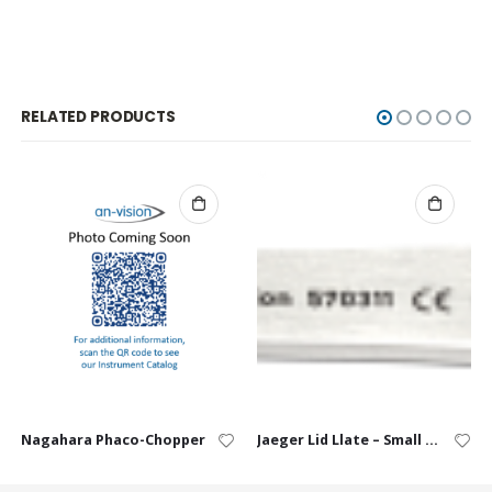
RELATED PRODUCTS
Nagahara Phaco-Chopper
Jaeger Lid Llate – Small (10 / 14 mm)