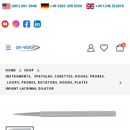
(801) 561-5040
+49 3302-209 5550
+44 1246 252810
0
HOME
SHOP
INSTRUMENTS
,
SPATULAS, CURETTES, HOOKS, PROBES
,
LOOPS, PROBES, ROTATORS, HOOKS, PLATES
INFANT LACRIMAL DILATOR