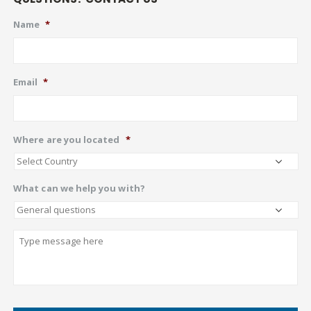
Name
*
Email
*
Where are you located
*
What can we help you with?
Describe
CAPTCHA