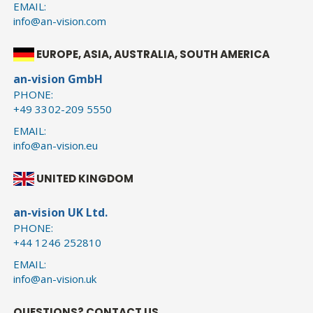
EMAIL:
info@an-vision.com
EUROPE, ASIA, AUSTRALIA, SOUTH AMERICA
an-vision GmbH
PHONE:
+49 3302-209 5550
EMAIL:
info@an-vision.eu
UNITED KINGDOM
an-vision UK Ltd.
PHONE:
+44 1246 252810
EMAIL:
info@an-vision.uk
QUESTIONS? CONTACT US