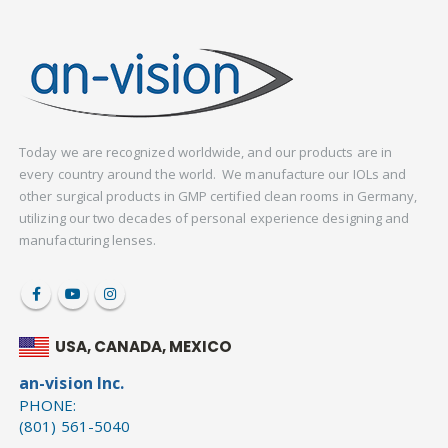
Today we are recognized worldwide, and our products are in
every country around the world. We manufacture our IOLs and
other surgical products in GMP certified clean rooms in Germany,
utilizing our two decades of personal experience designing and
manufacturing lenses.
USA, CANADA, MEXICO
an-vision Inc.
PHONE:
(801) 561-5040