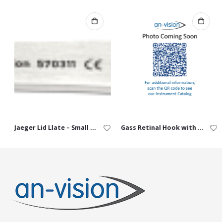
Jaeger Lid Llate – Small (10 / 14 mm)
Gass Retinal Hook with Hole