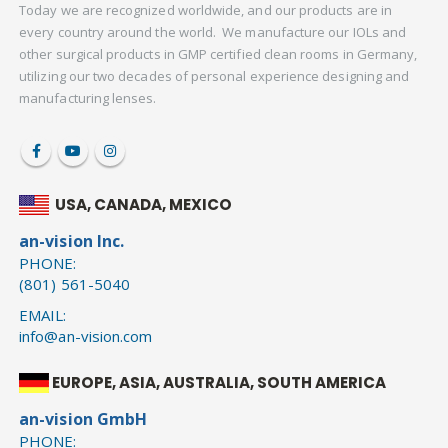
Today we are recognized worldwide, and our products are in
every country around the world. We manufacture our IOLs and
other surgical products in GMP certified clean rooms in Germany,
utilizing our two decades of personal experience designing and
manufacturing lenses.
USA, CANADA, MEXICO
an-vision Inc.
PHONE:
(801) 561-5040
EMAIL:
info@an-vision.com
EUROPE, ASIA, AUSTRALIA, SOUTH AMERICA
an-vision GmbH
PHONE: