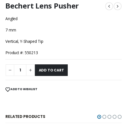
Bechert Lens Pusher
Angled
7 mm
Vertical, Y-Shaped Tip
Product #: 550213
ADD TO CART
ADD TO WISHLIST
RELATED PRODUCTS