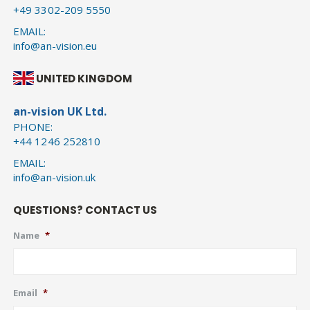
+49 3302-209 5550
EMAIL:
info@an-vision.eu
UNITED KINGDOM
an-vision UK Ltd.
PHONE:
+44 1246 252810
EMAIL:
info@an-vision.uk
QUESTIONS? CONTACT US
Name
*
Email
*