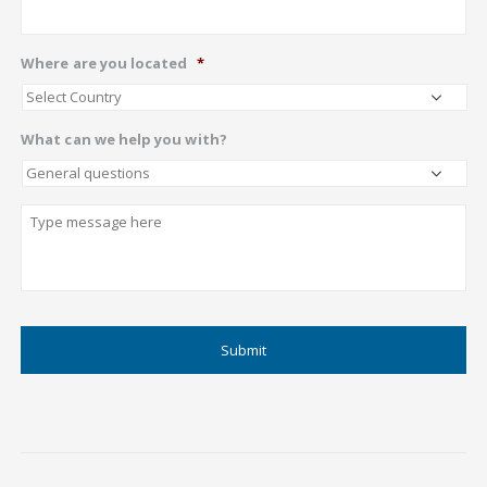
Where are you located
*
What can we help you with?
Describe
CAPTCHA