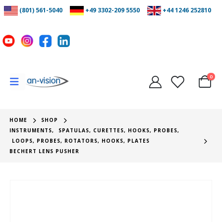
(801) 561-5040
+49 3302-209 5550
+44 1246 252810
0
HOME
SHOP
INSTRUMENTS
,
SPATULAS, CURETTES, HOOKS, PROBES
,
LOOPS, PROBES, ROTATORS, HOOKS, PLATES
BECHERT LENS PUSHER