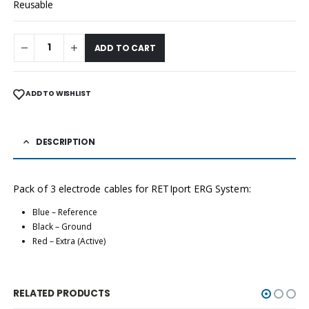
Reusable
ADD TO CART
ADD TO WISHLIST
DESCRIPTION
Pack of 3 electrode cables for RETIport ERG System:
Blue – Reference
Black – Ground
Red – Extra (Active)
RELATED PRODUCTS