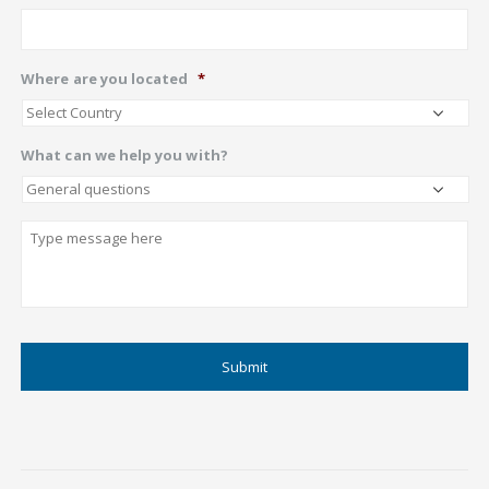
Where are you located
*
What can we help you with?
Describe
CAPTCHA