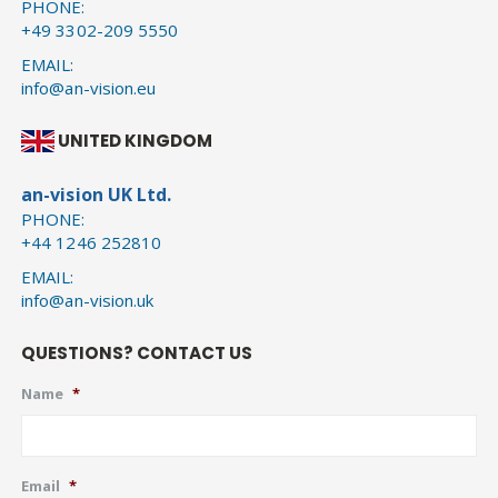
PHONE:
+49 3302-209 5550
EMAIL:
info@an-vision.eu
UNITED KINGDOM
an-vision UK Ltd.
PHONE:
+44 1246 252810
EMAIL:
info@an-vision.uk
QUESTIONS? CONTACT US
Name
*
Email
*