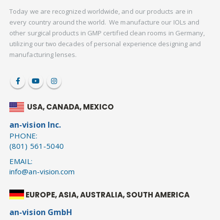
Today we are recognized worldwide, and our products are in
every country around the world. We manufacture our IOLs and
other surgical products in GMP certified clean rooms in Germany,
utilizing our two decades of personal experience designing and
manufacturing lenses.
USA, CANADA, MEXICO
an-vision Inc.
PHONE:
(801) 561-5040
EMAIL:
info@an-vision.com
EUROPE, ASIA, AUSTRALIA, SOUTH AMERICA
an-vision GmbH