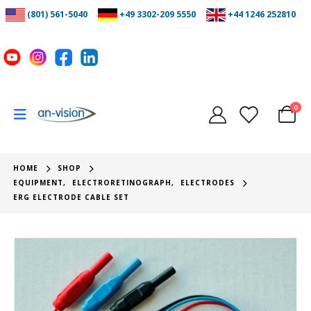
(801) 561-5040
+49 3302-209 5550
+44 1246 252810
0
HOME
SHOP
EQUIPMENT
,
ELECTRORETINOGRAPH
,
ELECTRODES
ERG ELECTRODE CABLE SET