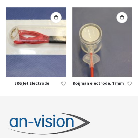
ERG Jet Electrode
Koijman electrode, 17mm