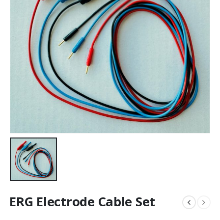
ERG Electrode Cable Set