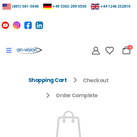
(801) 561-5040
+49 3302-209 5550
+44 1246 252810
0
Shopping Cart
Checkout
Order Complete