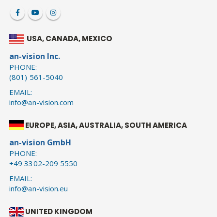
USA, CANADA, MEXICO
an-vision Inc.
PHONE:
(801) 561-5040
EMAIL:
info@an-vision.com
EUROPE, ASIA, AUSTRALIA, SOUTH AMERICA
an-vision GmbH
PHONE:
+49 3302-209 5550
EMAIL:
info@an-vision.eu
UNITED KINGDOM