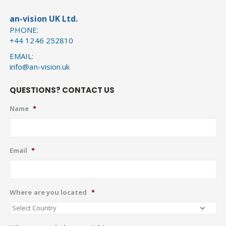
an-vision UK Ltd.
PHONE:
+44 1246 252810
EMAIL:
info@an-vision.uk
QUESTIONS? CONTACT US
Name
*
Email
*
Where are you located
*