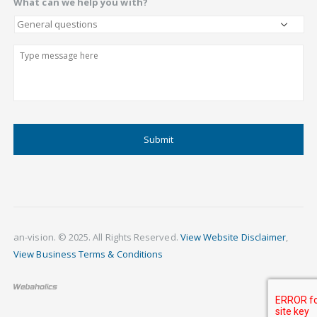
What can we help you with?
Describe
CAPTCHA
an-vision. © 2025. All Rights Reserved.
View Website Disclaimer
,
View Business Terms & Conditions