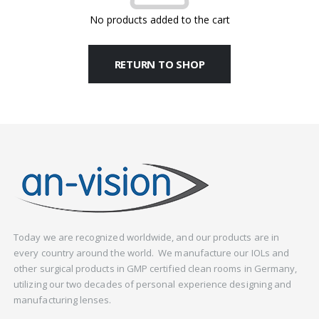
No products added to the cart
RETURN TO SHOP
Today we are recognized worldwide, and our products are in
every country around the world. We manufacture our IOLs and
other surgical products in GMP certified clean rooms in Germany,
utilizing our two decades of personal experience designing and
manufacturing lenses.