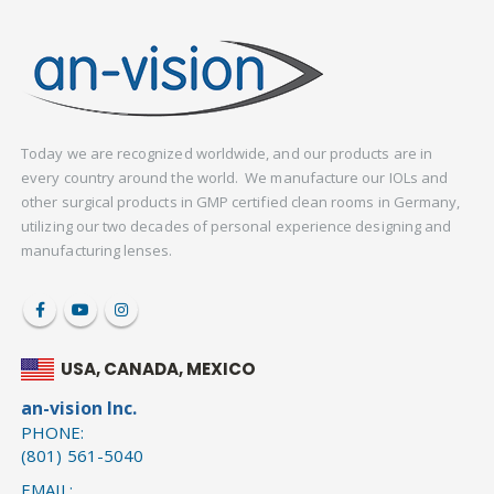
Today we are recognized worldwide, and our products are in
every country around the world. We manufacture our IOLs and
other surgical products in GMP certified clean rooms in Germany,
utilizing our two decades of personal experience designing and
manufacturing lenses.
USA, CANADA, MEXICO
an-vision Inc.
PHONE:
(801) 561-5040
EMAIL: