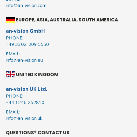
info@an-vision.com
EUROPE, ASIA, AUSTRALIA, SOUTH AMERICA
an-vision GmbH
PHONE:
+49 3302-209 5550
EMAIL:
info@an-vision.eu
UNITED KINGDOM
an-vision UK Ltd.
PHONE:
+44 1246 252810
EMAIL:
info@an-vision.uk
QUESTIONS? CONTACT US