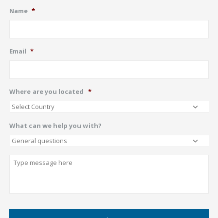
Name
*
Email
*
Where are you located
*
What can we help you with?
Describe
CAPTCHA