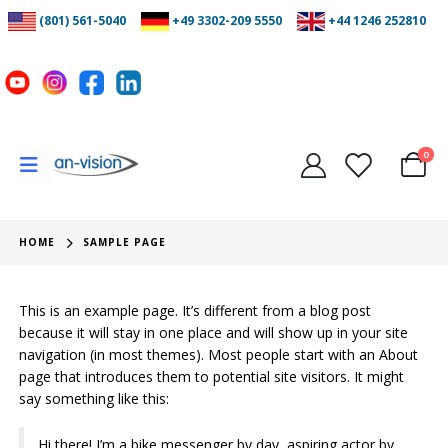
(801) 561-5040
+49 3302-209 5550
+44 1246 252810
0
HOME
SAMPLE PAGE
This is an example page. It’s different from a blog post
because it will stay in one place and will show up in your site
navigation (in most themes). Most people start with an About
page that introduces them to potential site visitors. It might
say something like this:
Hi there! I’m a bike messenger by day, aspiring actor by