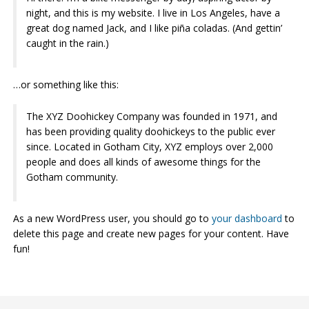
night, and this is my website. I live in Los Angeles, have a
great dog named Jack, and I like piña coladas. (And gettin’
caught in the rain.)
…or something like this:
The XYZ Doohickey Company was founded in 1971, and
has been providing quality doohickeys to the public ever
since. Located in Gotham City, XYZ employs over 2,000
people and does all kinds of awesome things for the
Gotham community.
As a new WordPress user, you should go to
your dashboard
to
delete this page and create new pages for your content. Have
fun!