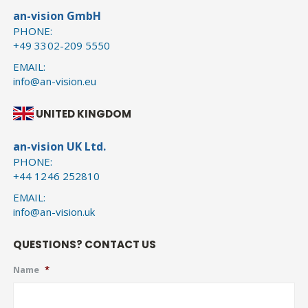
an-vision GmbH
PHONE:
+49 3302-209 5550
EMAIL:
info@an-vision.eu
UNITED KINGDOM
an-vision UK Ltd.
PHONE:
+44 1246 252810
EMAIL:
info@an-vision.uk
QUESTIONS? CONTACT US
Name
*