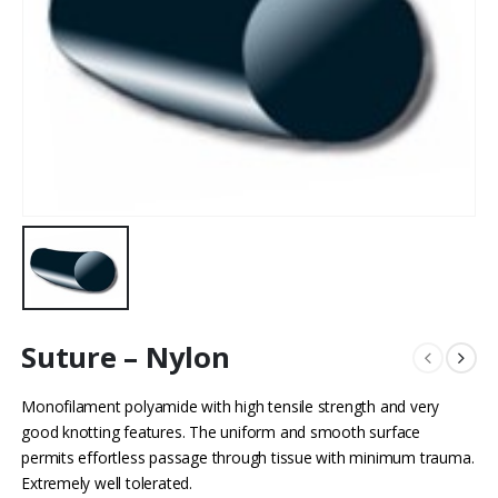
Suture – Nylon
Monofilament polyamide with high tensile strength and very
good knotting features. The uniform and smooth surface
permits effortless passage through tissue with minimum trauma.
Extremely well tolerated.