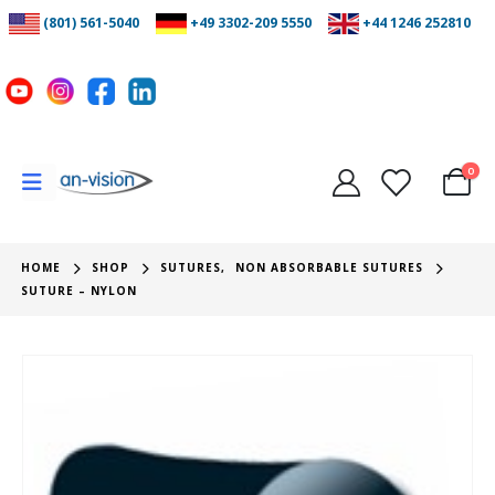
(801) 561-5040
+49 3302-209 5550
+44 1246 252810
0
HOME
SHOP
SUTURES
,
NON ABSORBABLE SUTURES
SUTURE – NYLON