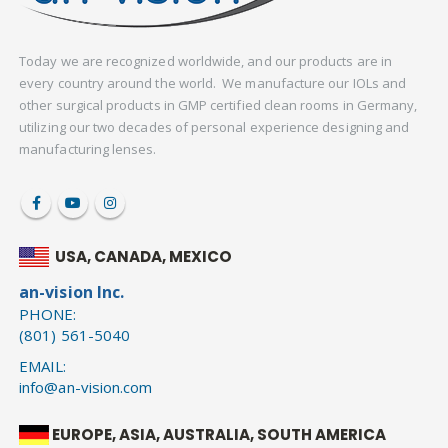
Today we are recognized worldwide, and our products are in
every country around the world. We manufacture our IOLs and
other surgical products in GMP certified clean rooms in Germany,
utilizing our two decades of personal experience designing and
manufacturing lenses.
USA, CANADA, MEXICO
an-vision Inc.
PHONE:
(801) 561-5040
EMAIL:
info@an-vision.com
EUROPE, ASIA, AUSTRALIA, SOUTH AMERICA