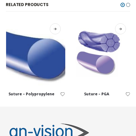
RELATED PRODUCTS
Suture – Polypropylene
Suture – PGA