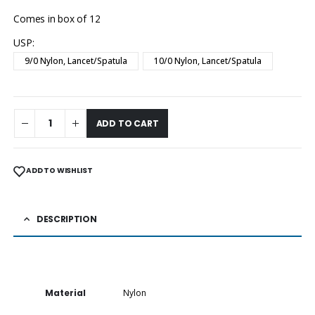
Comes in box of 12
USP
9/0 Nylon, Lancet/Spatula
10/0 Nylon, Lancet/Spatula
ADD TO CART
ADD TO WISHLIST
DESCRIPTION
Material
Nylon