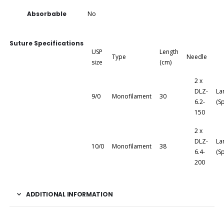
Absorbable
No
Suture Specifications
USP
Length
Type
Needle
size
(cm)
2 x
DLZ-
La
9/0
Monofilament
30
6.2-
(S
150
2 x
DLZ-
La
10/0
Monofilament
38
6.4-
(S
200
ADDITIONAL INFORMATION