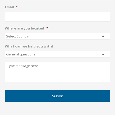
Email
*
Where are you located
*
What can we help you with?
Describe
CAPTCHA