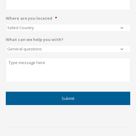
Where are you located
*
What can we help you with?
Describe
CAPTCHA