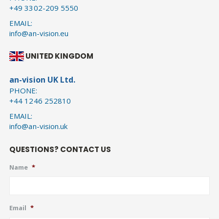
+49 3302-209 5550
EMAIL:
info@an-vision.eu
UNITED KINGDOM
an-vision UK Ltd.
PHONE:
+44 1246 252810
EMAIL:
info@an-vision.uk
QUESTIONS? CONTACT US
Name
*
Email
*