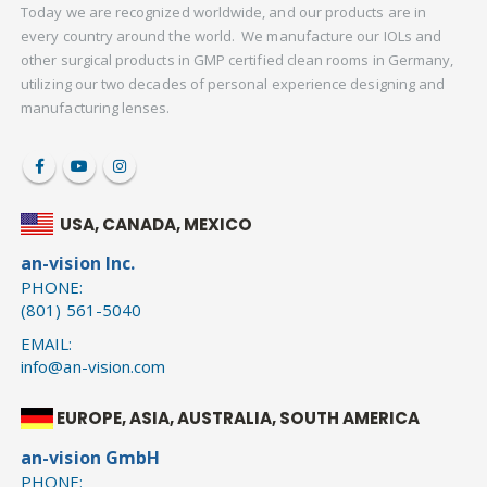
Today we are recognized worldwide, and our products are in
every country around the world. We manufacture our IOLs and
other surgical products in GMP certified clean rooms in Germany,
utilizing our two decades of personal experience designing and
manufacturing lenses.
USA, CANADA, MEXICO
an-vision Inc.
PHONE:
(801) 561-5040
EMAIL:
info@an-vision.com
EUROPE, ASIA, AUSTRALIA, SOUTH AMERICA
an-vision GmbH
PHONE: