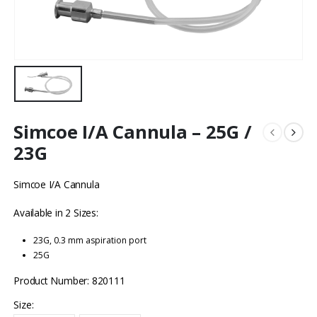
Simcoe I/A Cannula – 25G /
23G
Simcoe I/A Cannula
Available in 2 Sizes:
23G, 0.3 mm aspiration port
25G
Product Number: 820111
Size