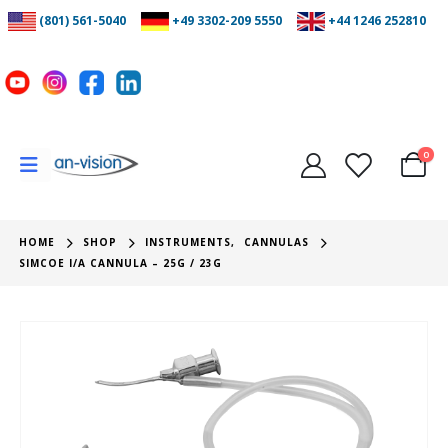
(801) 561-5040
+49 3302-209 5550
+44 1246 252810
0
HOME
SHOP
INSTRUMENTS
,
CANNULAS
SIMCOE I/A CANNULA – 25G / 23G