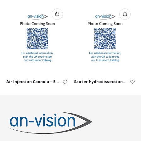
Air Injection Cannula – 5mm angled, 30G
Sauter Hydrodissection Cannula