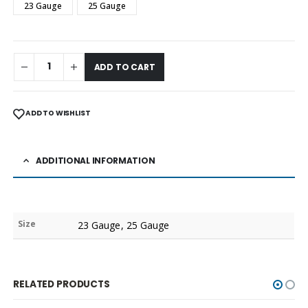
23 Gauge
25 Gauge
ADD TO CART
ADD TO WISHLIST
ADDITIONAL INFORMATION
Size
23 Gauge, 25 Gauge
RELATED PRODUCTS