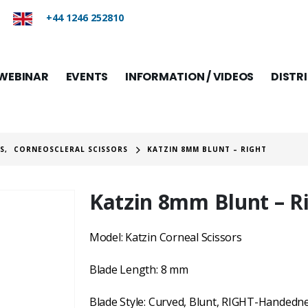
+44 1246 252810
WEBINAR
EVENTS
INFORMATION / VIDEOS
DISTR
RS
,
CORNEOSCLERAL SCISSORS
KATZIN 8MM BLUNT – RIGHT
Katzin 8mm Blunt – R
Model: Katzin Corneal Scissors
Blade Length: 8 mm
Blade Style: Curved, Blunt, RIGHT-Handedne