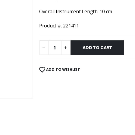
Overall Instrument Length: 10 cm
Product #: 221411
ADD TO CART
ADD TO WISHLIST