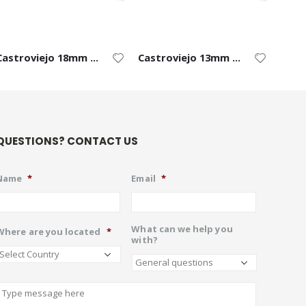
Castroviejo 18mm Blade – Left
Castroviejo 13mm Blade – Left
QUESTIONS? CONTACT US
Name
*
Email
*
What can we help you
Where are you located
*
with?
Describe