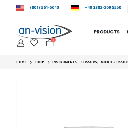
(801) 561-5040
+49 3302-209 5550
PRODUCTS
0
HOME
SHOP
INSTRUMENTS
,
SCISSORS
,
MICRO SCISSO