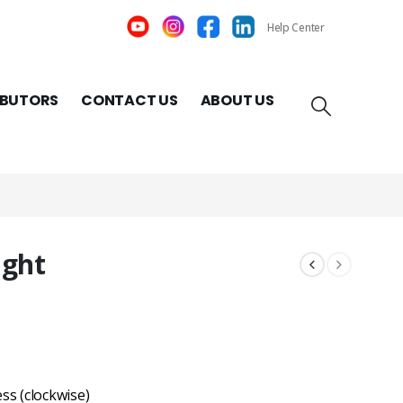
Help Center
IBUTORS
CONTACT US
ABOUT US
ight
ss (clockwise)