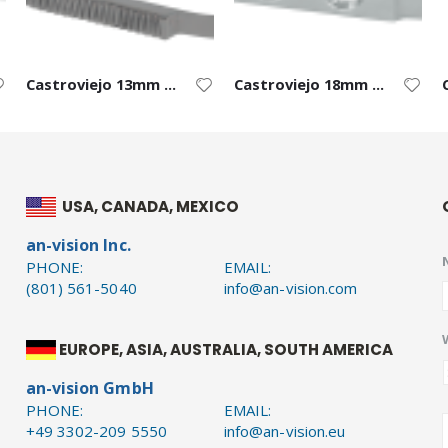
Castroviejo 13mm Curved Blade – Straight
Castroviejo 18mm Blade – Right
USA, CANADA, MEXICO
an-vision Inc.
PHONE:
EMAIL:
(801) 561-5040
info@an-vision.com
EUROPE, ASIA, AUSTRALIA, SOUTH AMERICA
an-vision GmbH
PHONE:
EMAIL:
+49 3302-209 5550
info@an-vision.eu