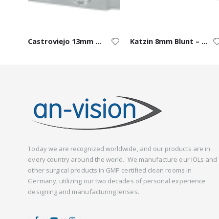
Castroviejo 13mm Blade – Right
Katzin 8mm Blunt – Left
Today we are recognized worldwide, and our products are in
every country around the world. We manufacture our IOLs and
other surgical products in GMP certified clean rooms in
Germany, utilizing our two decades of personal experience
designing and manufacturing lenses.