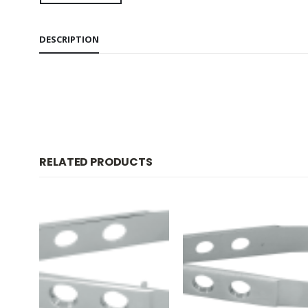
DESCRIPTION
RELATED PRODUCTS