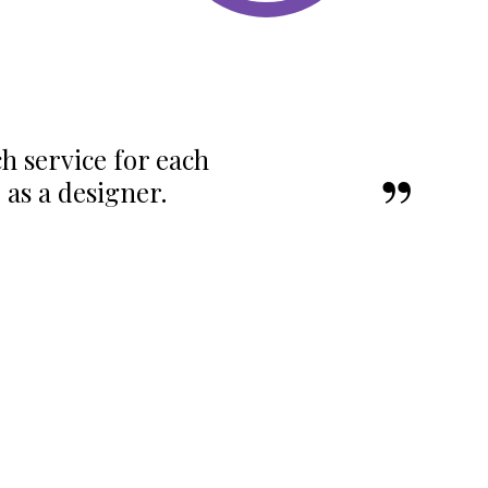
ch service for each
as a designer.