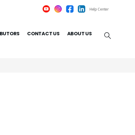
Help Center
IBUTORS
CONTACT US
ABOUT US