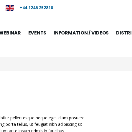
+44 1246 252810
WEBINAR
EVENTS
INFORMATION / VIDEOS
DISTR
rabitur pellentesque neque eget diam posuere
ing porta tellus, ut feugiat nibh adipiscing sit
bulum ante ipsum primis in faucibus.