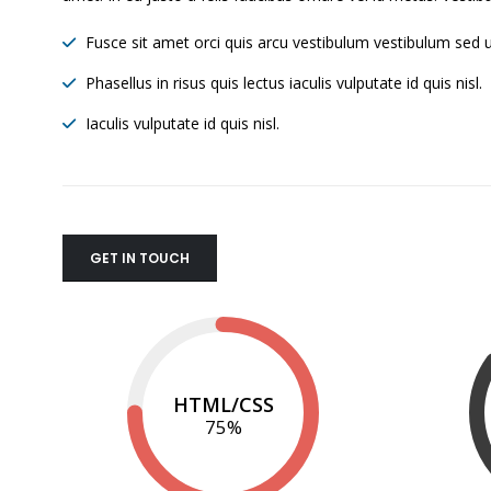
Fusce sit amet orci quis arcu vestibulum vestibulum sed ut
Phasellus in risus quis lectus iaculis vulputate id quis nisl.
Iaculis vulputate id quis nisl.
GET IN TOUCH
HTML/CSS
75
%