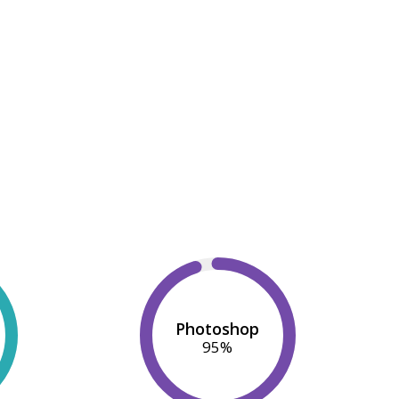
Photoshop
95
%