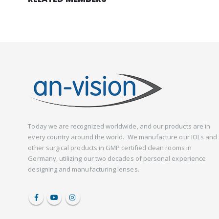
Today we are recognized worldwide, and our products are in
every country around the world. We manufacture our IOLs and
other surgical products in GMP certified clean rooms in
Germany, utilizing our two decades of personal experience
designing and manufacturing lenses.