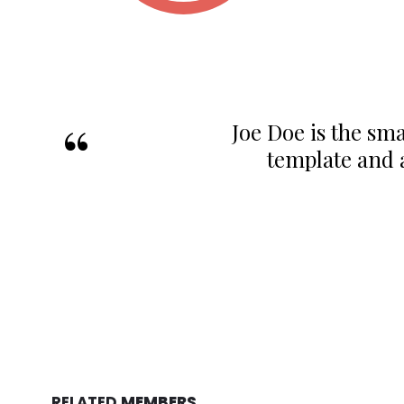
Joe Doe is the sma
template and 
RELATED
MEMBERS