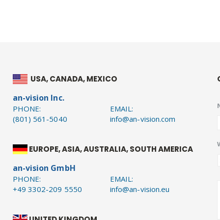
USA, CANADA, MEXICO
an-vision Inc.
PHONE:
EMAIL:
(801) 561-5040
info@an-vision.com
EUROPE, ASIA, AUSTRALIA, SOUTH AMERICA
an-vision GmbH
PHONE:
EMAIL:
+49 3302-209 5550
info@an-vision.eu
UNITED KINGDOM