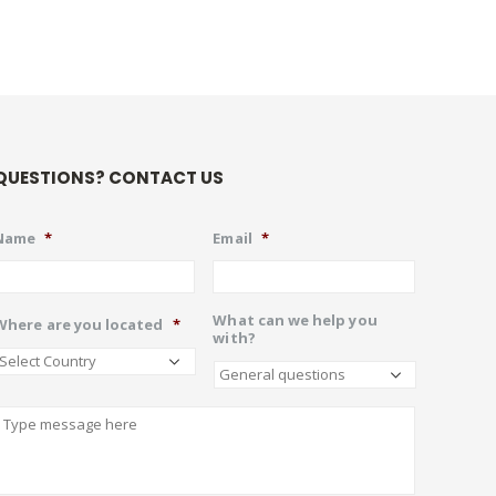
QUESTIONS? CONTACT US
Name
*
Email
*
What can we help you
Where are you located
*
with?
Describe