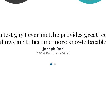
rtest guy I ever met, he provides great te
allows me to become more knowledgeable 
Joseph Doe
CEO & Founder - Okler