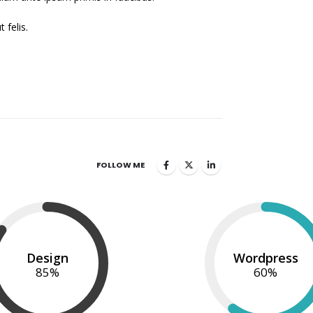
 felis.
FOLLOW ME
Design
Wordpress
85
%
60
%