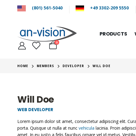
(801) 561-5040
+49 3302-209 5550
PRODUCTS
0
HOME
MEMBERS
DEVELOPER
WILL DOE
Will Doe
WEB DEVELOPER
Lorem ipsum dolor sit amet, consectetur adipiscing elit. Cu
porta. Quisque ut nulla at nunc
vehicula
lacinia. Proin adipisc
amet. In eu justo a felis faucibus ornare vel id metus. Vesti