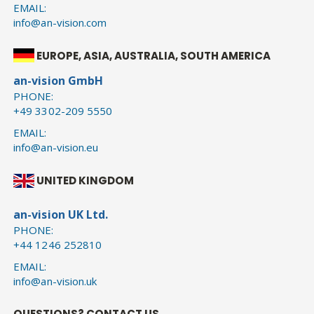
EMAIL:
info@an-vision.com
EUROPE, ASIA, AUSTRALIA, SOUTH AMERICA
an-vision GmbH
PHONE:
+49 3302-209 5550
EMAIL:
info@an-vision.eu
UNITED KINGDOM
an-vision UK Ltd.
PHONE:
+44 1246 252810
EMAIL:
info@an-vision.uk
QUESTIONS? CONTACT US