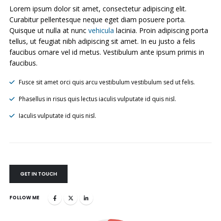
Lorem ipsum dolor sit amet, consectetur adipiscing elit.
Curabitur pellentesque neque eget diam posuere porta.
Quisque ut nulla at nunc
vehicula
lacinia. Proin adipiscing porta
tellus, ut feugiat nibh adipiscing sit amet. In eu justo a felis
faucibus ornare vel id metus. Vestibulum ante ipsum primis in
faucibus.
Fusce sit amet orci quis arcu vestibulum vestibulum sed ut felis.
Phasellus in risus quis lectus iaculis vulputate id quis nisl.
Iaculis vulputate id quis nisl.
GET IN TOUCH
FOLLOW ME