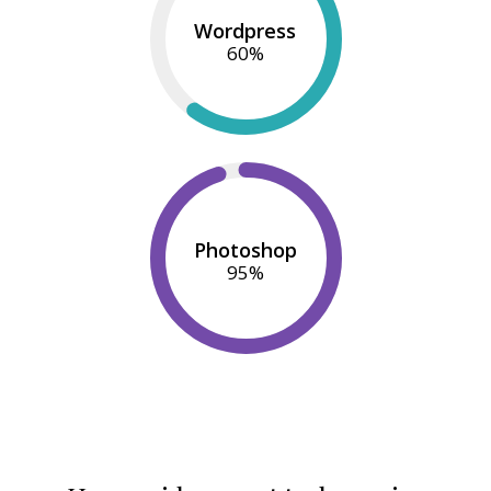
Wordpress
60
%
Photoshop
95
%