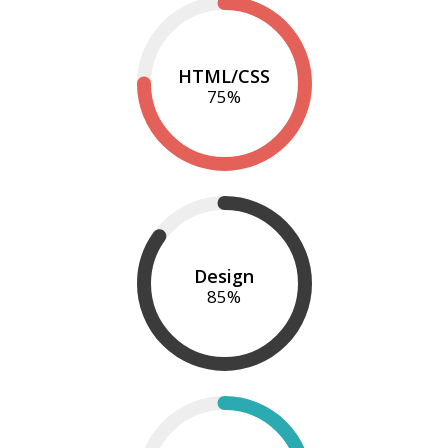
HTML/CSS
75
%
Design
85
%