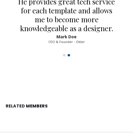
He provides great tech service
for each template and allows
me to become more
knowledgeable as a designer.
Mark Doe
CEO & Founder - Okler
RELATED
MEMBERS