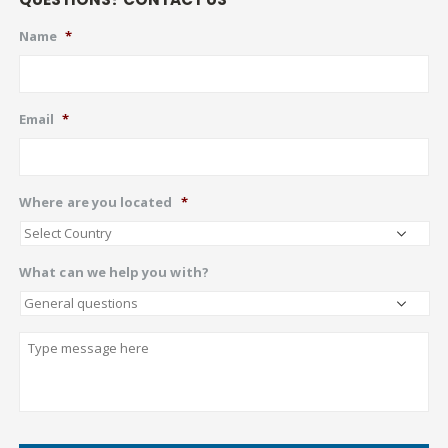
Name
*
Email
*
Where are you located
*
What can we help you with?
Describe
CAPTCHA