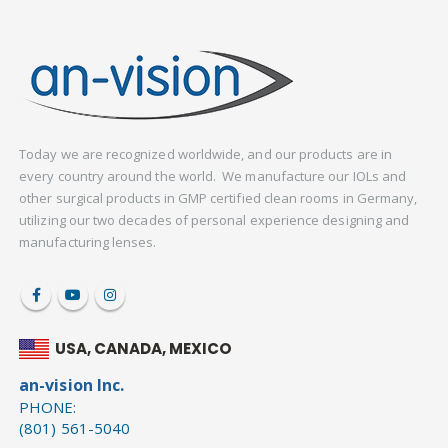
Today we are recognized worldwide, and our products are in
every country around the world. We manufacture our IOLs and
other surgical products in GMP certified clean rooms in Germany,
utilizing our two decades of personal experience designing and
manufacturing lenses.
USA, CANADA, MEXICO
an-vision Inc.
PHONE:
(801) 561-5040