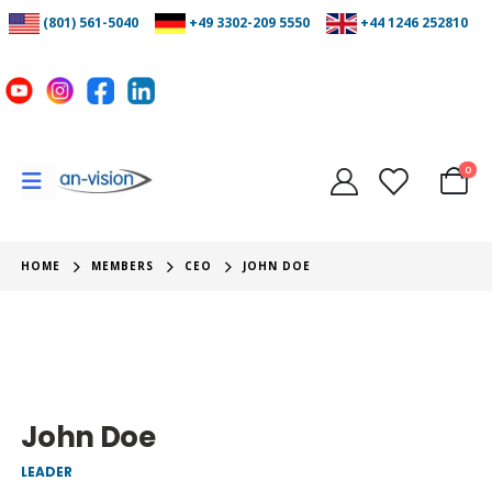
(801) 561-5040
+49 3302-209 5550
+44 1246 252810
0
HOME
MEMBERS
CEO
JOHN DOE
John Doe
LEADER