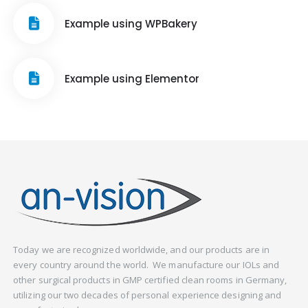
Example using WPBakery
Example using Elementor
Today we are recognized worldwide, and our products are in
every country around the world. We manufacture our IOLs and
other surgical products in GMP certified clean rooms in Germany,
utilizing our two decades of personal experience designing and