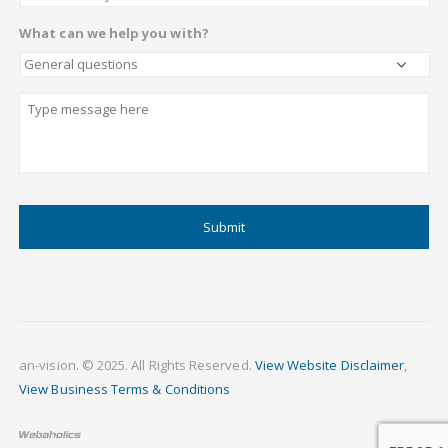
What can we help you with?
Describe
CAPTCHA
an-vision. © 2025. All Rights Reserved.
View Website Disclaimer
,
View Business Terms & Conditions