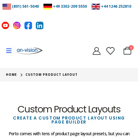
(801) 561-5040
+49 3302-209 5550
+44 1246 252810
0
HOME
CUSTOM PRODUCT LAYOUT
Custom Product Layouts
CREATE A CUSTOM PRODUCT LAYOUT USING
PAGE BUILDER
Porto comes with tens of product page layout presets, but you can