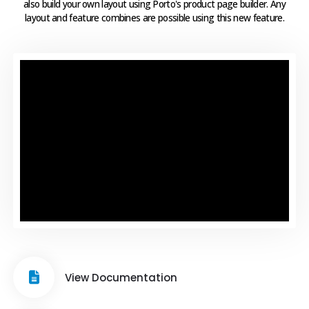
also build your own layout using Porto's product page builder. Any
layout and feature combines are possible using this new feature.
View Documentation