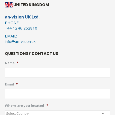
UNITED KINGDOM
an-vision UK Ltd.
PHONE:
+44 1246 252810
EMAIL:
info@an-vision.uk
QUESTIONS? CONTACT US
Name
*
Email
*
Where are you located
*