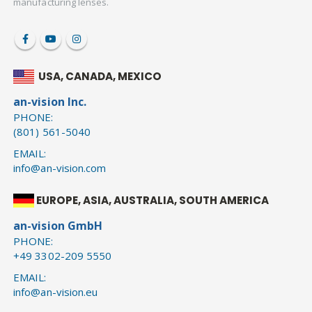
manufacturing lenses.
USA, CANADA, MEXICO
an-vision Inc.
PHONE:
(801) 561-5040
EMAIL:
info@an-vision.com
EUROPE, ASIA, AUSTRALIA, SOUTH AMERICA
an-vision GmbH
PHONE:
+49 3302-209 5550
EMAIL:
info@an-vision.eu