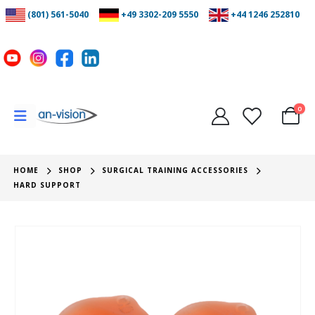
(801) 561-5040
+49 3302-209 5550
+44 1246 252810
0
HOME
SHOP
SURGICAL TRAINING ACCESSORIES
HARD SUPPORT