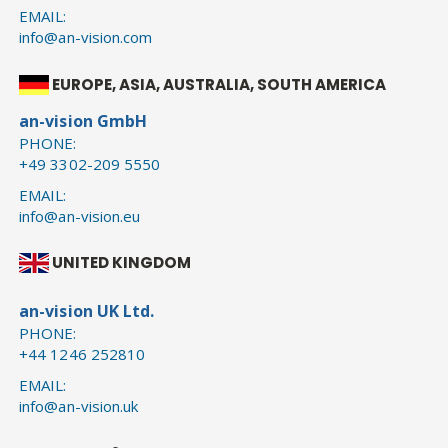
EMAIL:
info@an-vision.com
EUROPE, ASIA, AUSTRALIA, SOUTH AMERICA
an-vision GmbH
PHONE:
+49 3302-209 5550
EMAIL:
info@an-vision.eu
UNITED KINGDOM
an-vision UK Ltd.
PHONE:
+44 1246 252810
EMAIL:
info@an-vision.uk