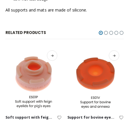
All supports and mats are made of silicone.
RELATED PRODUCTS
Soft support with feign eyelids for pig’s eyes
Support for bovine eyes and annexa