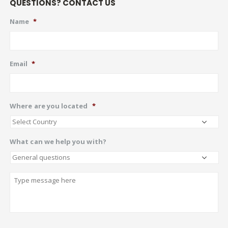
QUESTIONS? CONTACT US
Name
*
Email
*
Where are you located
*
What can we help you with?
Describe
CAPTCHA