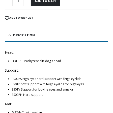
ADD TO CART
ADD TO WISHLIST
DESCRIPTION
Head:
BDH01 Brachycephalic dog’s head
Support:
ES02PS Pig’s eyes hard support with feign eyelids
ES01P Soft support with feign eyelids for pig’s eyes
ES01V Support for bovine eyes and annexa
ES02PH Hard support
Mat:
MAT-H01 with wedge