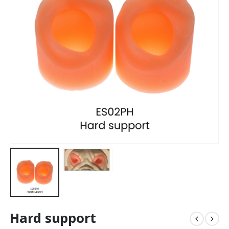
Hard support