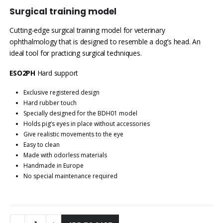
Surgical training model
Cutting-edge surgical training model for veterinary
ophthalmology that is designed to resemble a dog’s head. An
ideal tool for practicing surgical techniques.
ESO2PH
Hard support
Exclusive registered design
Hard rubber touch
Specially designed for the BDH01 model
Holds pig’s eyes in place without accessories
Give realistic movements to the eye
Easy to clean
Made with odorless materials
Handmade in Europe
No special maintenance required