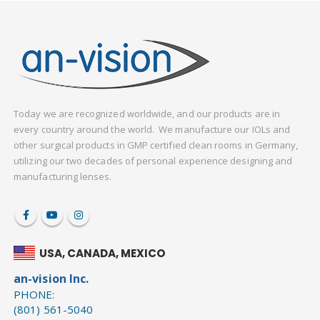
Today we are recognized worldwide, and our products are in
every country around the world. We manufacture our IOLs and
other surgical products in GMP certified clean rooms in Germany,
utilizing our two decades of personal experience designing and
manufacturing lenses.
USA, CANADA, MEXICO
an-vision Inc.
PHONE:
(801) 561-5040